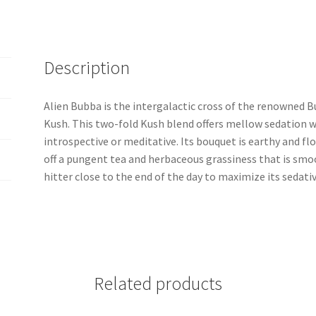
Description
Alien Bubba is the intergalactic cross of the renowned B
Kush. This two-fold Kush blend offers mellow sedation 
introspective or meditative. Its bouquet is earthy and 
off a pungent tea and herbaceous grassiness that is smo
hitter close to the end of the day to maximize its sedativ
Related products