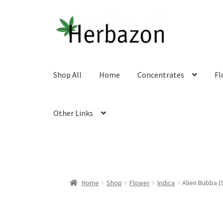
Skip
Skip
to
to
navigation
content
Shop All
Home
Concentrates
Fl
Other Links
Home
Shop
Flower
Indica
Alien Bubba (