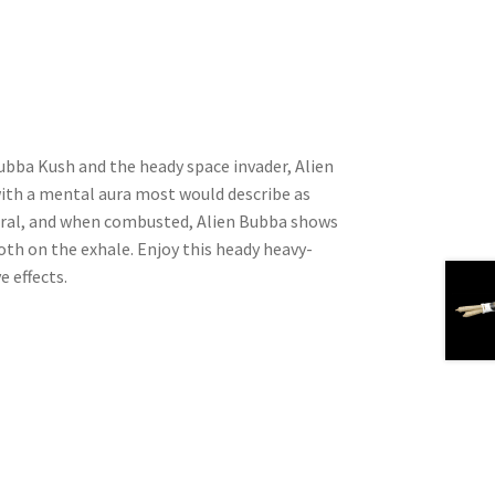
ubba Kush and the heady space invader, Alien
with a mental aura most would describe as
floral, and when combusted, Alien Bubba shows
oth on the exhale. Enjoy this heady heavy-
e effects.