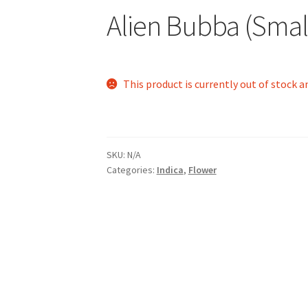
Alien Bubba (Smal
This product is currently out of stock a
SKU:
N/A
Categories:
Indica
,
Flower