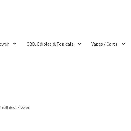
ower
CBD, Edibles & Topicals
Vapes / Carts
Small Bud) Flower