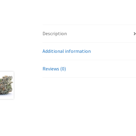
Description
Additional information
Reviews (0)