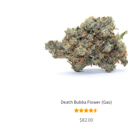
Death Bubba Flower (Gas)
Rated
4.50
$
82.00
out of 5