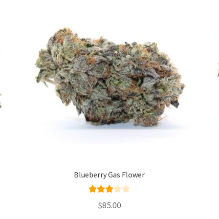
Blueberry Gas Flower
Rated
$
85.00
3.00