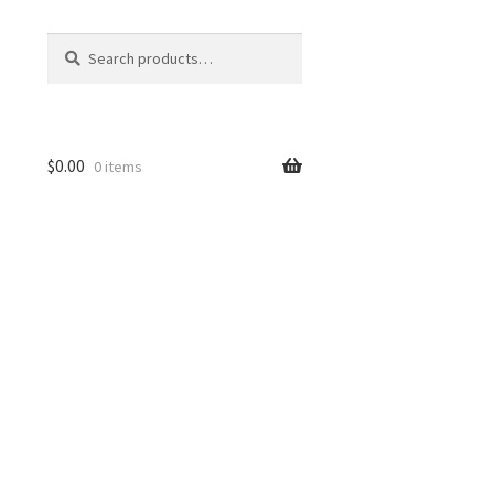
Search
Search
for:
$
0.00
0 items