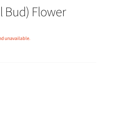
l Bud) Flower
nd unavailable.