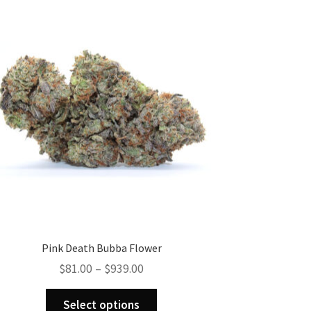
Pink Death Bubba Flower
Price
$
81.00
–
$
939.00
range:
This
$81.00
Select options