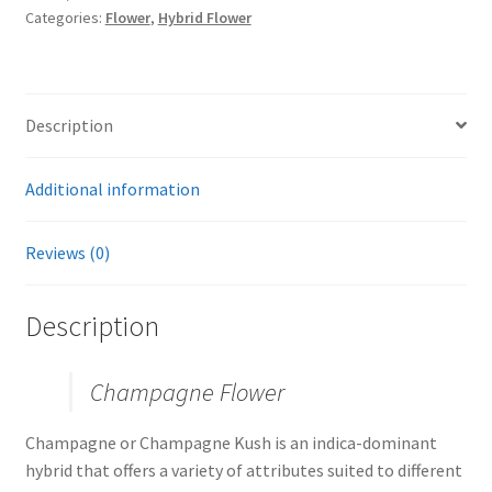
Categories:
Flower
,
Hybrid Flower
Description
Additional information
Reviews (0)
Description
Champagne Flower
Champagne or Champagne Kush is an indica-dominant
hybrid that offers a variety of attributes suited to different