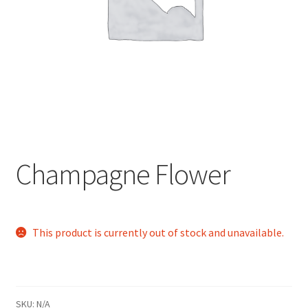
child
menu
Champagne Flower
This product is currently out of stock and unavailable.
SKU:
N/A