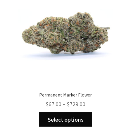
Permanent Marker Flower
Price
$
67.00
–
$
729.00
range:
This
$67.00
Select options
product
through
has