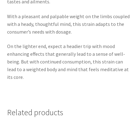
tastes and ailments.
With a pleasant and palpable weight on the limbs coupled
with a heady, thoughtful mind, this strain adapts to the
consumer’s needs with dosage.
On the lighter end, expect a headier trip with mood
enhancing effects that generally lead to a sense of well-
being. But with continued consumption, this strain can
lead to a weighted body and mind that feels meditative at
its core.
Related products