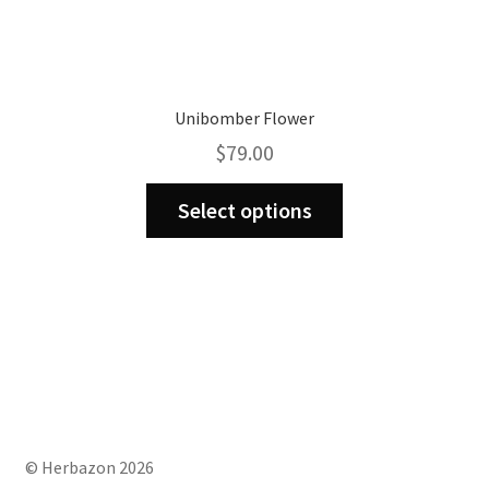
Unibomber Flower
$
79.00
This
Select options
product
has
multiple
variants.
The
options
may
be
chosen
on
© Herbazon 2026