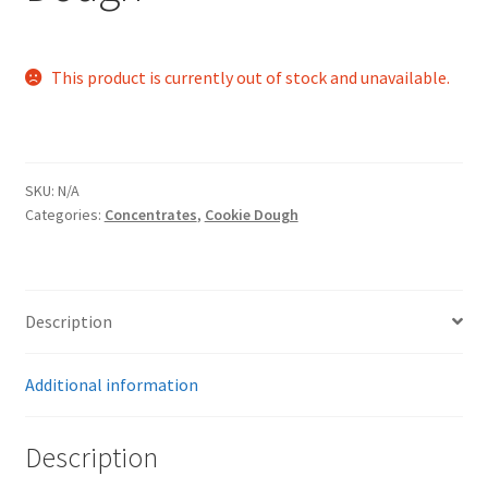
This product is currently out of stock and unavailable.
SKU:
N/A
Categories:
Concentrates
,
Cookie Dough
Description
Additional information
Description