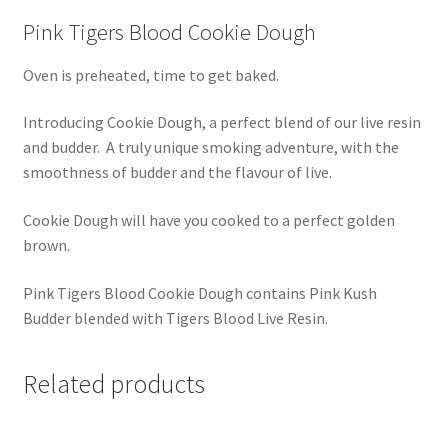
Pink Tigers Blood Cookie Dough
Oven is preheated, time to get baked.
Introducing Cookie Dough, a perfect blend of our live resin
and budder. A truly unique smoking adventure, with the
smoothness of budder and the flavour of live.
Cookie Dough will have you cooked to a perfect golden
brown.
Pink Tigers Blood Cookie Dough contains Pink Kush
Budder blended with Tigers Blood Live Resin.
Related products