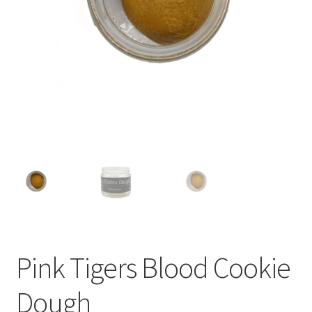
child
menu
Pink Tigers Blood Cookie
Dough