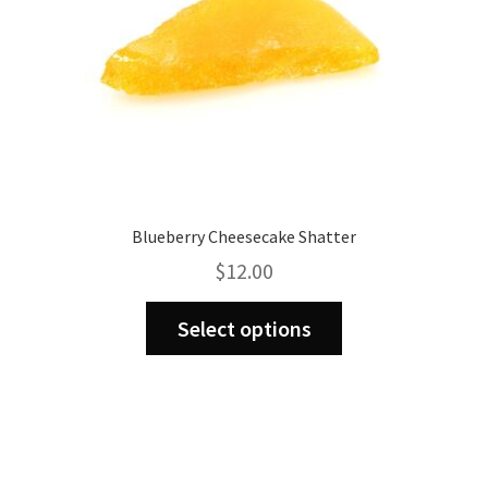
product
page
Blueberry Cheesecake Shatter
$
12.00
This
Select options
product
has
multiple
variants.
The
options