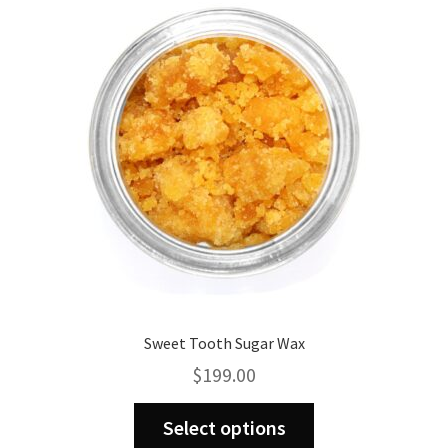
Sweet Tooth Sugar Wax
$
199.00
This
Select options
product