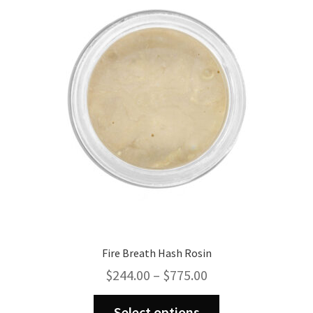
options
may
be
chosen
on
the
product
page
Fire Breath Hash Rosin
Price
$
244.00
–
$
775.00
range:
This
$244.00
Select options