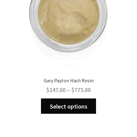
on
the
product
page
Gary Payton Hash Rosin
Price
$
147.00
–
$
775.00
range:
This
$147.00
Select options
product
through
has
$775.00
multiple
variants.