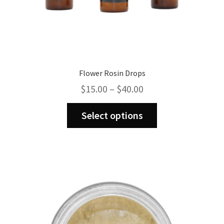
Flower Rosin Drops
Price
$
15.00
–
$
40.00
range:
This
$15.00
Select options
product
through
has
$40.00
multiple
variants.
The
options
may
be
chosen