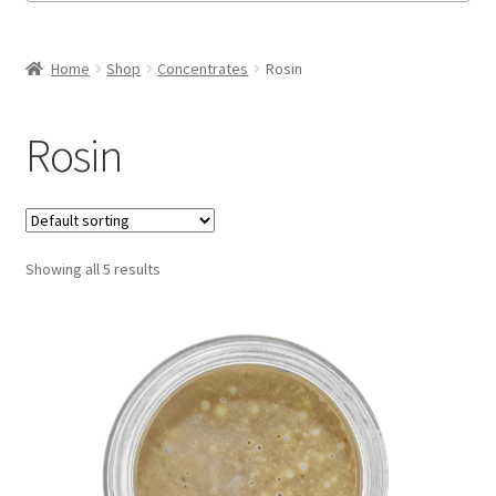
Honeycomb
Home
Shop
Concentrates
Rosin
Live Resin
Rosin
Moon Rocks
Rosin
Showing all 5 results
Shatter
Space Cadets
Sugar Wax
Expand
Flower
child