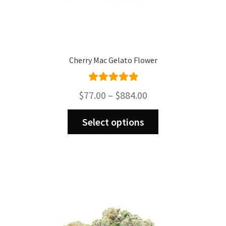
Cherry Mac Gelato Flower
Rated
5.00
Price
$
77.00
–
$
884.00
out of 5
range:
This
$77.00
Select options
product
through
has
$884.00
multiple
variants.
The
options
may
be