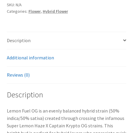
SKU:
N/A
Categories:
Flower
,
Hybrid Flower
Description
Additional information
Reviews (0)
Description
Lemon Fuel OG is an evenly balanced hybrid strain (50%
indica/50% sativa) created through crossing the infamous
Super Lemon Haze X Captain Krypto OG strains. This