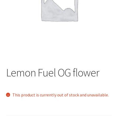
child
menu
Lemon Fuel OG flower
This product is currently out of stock and unavailable.