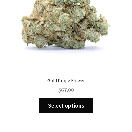
chosen
on
the
product
page
Gold Dropz Flower
$
67.00
This
Select options
product
has
multiple
variants.