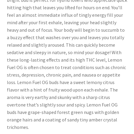
bright bud is perfect for hybrid lovers who appreciate quick
hitting high that leaves you lifted for hours on end. You’ll
feel an almost immediate influx of tingly energy fill your
mind after your first exhale, leaving your head slightly
heavy and out of focus. Your body will begin to succumb to
a buzzy effect that washes over you and leaves you totally
relaxed and slightly aroused. This can quickly become
sedative and sleepy in nature, so mind your dosage! With
these long-lasting effects and its high THC level, Lemon
Fuel OG is often chosen to treat conditions such as chronic
stress, depression, chronic pain, and nausea or appetite
loss. Lemon Fuel OG buds have a sweet lemony citrus
flavor with a hint of fruity wood upon each exhale. The
aroma is very earthy and skunky with a sharp citrus
overtone that’s slightly sour and spicy. Lemon Fuel OG
buds have grape-shaped forest green nugs with golden
orange hairs and a coating of sandy tiny amber crystal
trichomes.