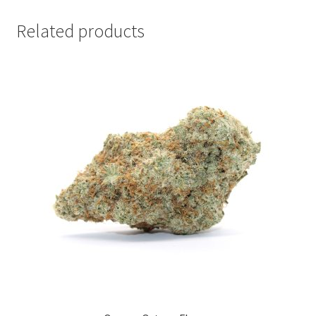
Related products