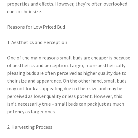
properties and effects. However, they’re often overlooked
due to their size.
Reasons for Low Priced Bud
1. Aesthetics and Perception
One of the main reasons small buds are cheaper is because
of aesthetics and perception. Larger, more aesthetically
pleasing buds are often perceived as higher quality due to
their size and appearance. On the other hand, small buds
may not look as appealing due to their size and may be
perceived as lower quality or less potent. However, this
isn’t necessarily true – small buds can pack just as much
potency as larger ones.
2. Harvesting Process