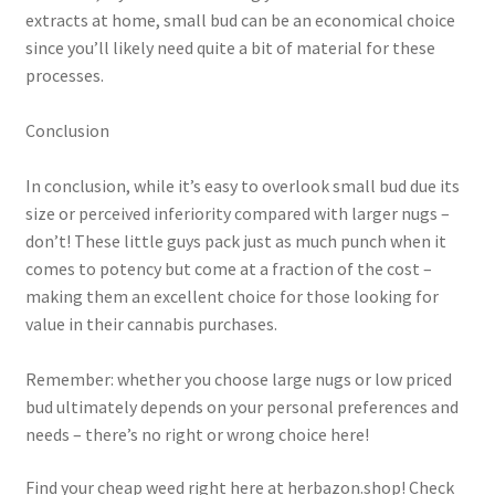
extracts at home, small bud can be an economical choice
since you’ll likely need quite a bit of material for these
processes.
Conclusion
In conclusion, while it’s easy to overlook small bud due its
size or perceived inferiority compared with larger nugs –
don’t! These little guys pack just as much punch when it
comes to potency but come at a fraction of the cost –
making them an excellent choice for those looking for
value in their cannabis purchases.
Remember: whether you choose large nugs or low priced
bud ultimately depends on your personal preferences and
needs – there’s no right or wrong choice here!
Find your cheap weed right here at herbazon.shop! Check