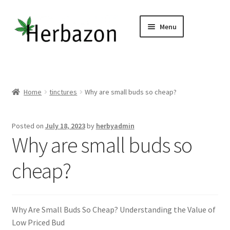
Skip
Skip
Menu
to
to
navigation
content
Shop All
Home
Home
tinctures
Why are small buds so cheap?
Expand
Concentrates
child
Posted on
July 18, 2023
by
herbyadmin
menu
Expand
Why are small buds so
Flower
child
menu
cheap?
Expand
CBD, Edibles & Topicals
child
menu
Expand
Vapes / Carts
child
Why Are Small Buds So Cheap? Understanding the Value of
menu
Expand
Other Links
Low Priced Bud