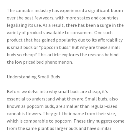
child
menu
The cannabis industry has experienced a significant boom
over the past few years, with more states and countries
legalizing its use. As a result, there has been a surge in the
variety of products available to consumers. One such
product that has gained popularity due to its affordability
is small buds or “popcorn buds.” But why are these small
buds so cheap? This article explores the reasons behind
the low priced bud phenomenon.
Understanding Small Buds
Before we delve into why small buds are cheap, it’s
essential to understand what they are. Small buds, also
known as popcorn buds, are smaller than regular-sized
cannabis flowers. They get their name from their size,
which is comparable to popcorn. These tiny nuggets come
from the same plant as larger buds and have similar