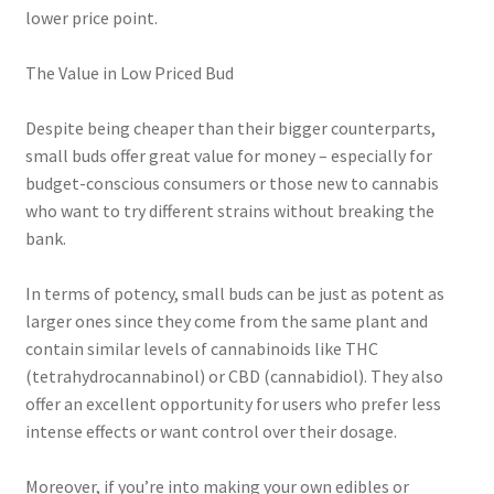
lower price point.
The Value in Low Priced Bud
Despite being cheaper than their bigger counterparts,
small buds offer great value for money – especially for
budget-conscious consumers or those new to cannabis
who want to try different strains without breaking the
bank.
In terms of potency, small buds can be just as potent as
larger ones since they come from the same plant and
contain similar levels of cannabinoids like THC
(tetrahydrocannabinol) or CBD (cannabidiol). They also
offer an excellent opportunity for users who prefer less
intense effects or want control over their dosage.
Moreover, if you’re into making your own edibles or