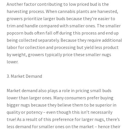
Another factor contributing to low priced bud is the
harvesting process. When cannabis plants are harvested,
growers prioritize larger buds because they’re easier to
trim and handle compared with smaller ones. The smaller
popcorn buds often fall off during this process and end up
being collected separately. Because they require additional
labor for collection and processing but yield less product
by weight, growers typically price these smaller nugs
lower.
3. Market Demand
Market demand also plays a role in pricing small buds
lower than larger ones. Many consumers prefer buying
bigger nugs because they believe them to be superior in
quality or potency – even though this isn’t necessarily
true! As a result of this preference for larger nugs, there’s
less demand for smaller ones on the market – hence their