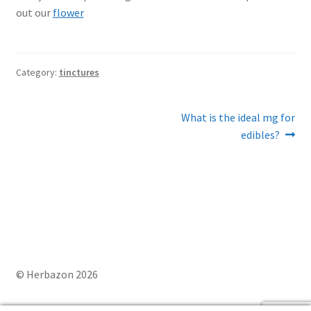
out our
flower
Category:
tinctures
Post
Next
What is the ideal mg for
post:
edibles?
navigation
© Herbazon 2026