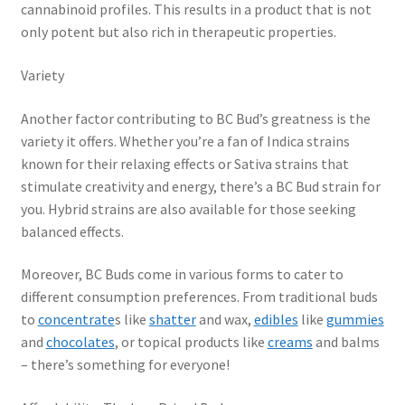
cannabinoid profiles. This results in a product that is not
only potent but also rich in therapeutic properties.
Variety
Another factor contributing to BC Bud’s greatness is the
variety it offers. Whether you’re a fan of Indica strains
known for their relaxing effects or Sativa strains that
stimulate creativity and energy, there’s a BC Bud strain for
you. Hybrid strains are also available for those seeking
balanced effects.
Moreover, BC Buds come in various forms to cater to
different consumption preferences. From traditional buds
to
concentrate
s like
shatter
and wax,
edibles
like
gummies
and
chocolates
, or topical products like
creams
and balms
– there’s something for everyone!