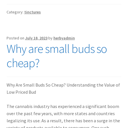
Category:
tinctures
Posted on
July 18, 2023
by
herbyadmin
Why are small buds so
cheap?
Why Are Small Buds So Cheap? Understanding the Value of
Low Priced Bud
The cannabis industry has experienced a significant boom
over the past few years, with more states and countries
legalizing its use. As a result, there has been a surge in the
variety of products available to consumers. One such