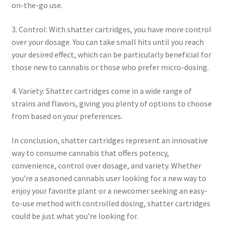
on-the-go use.
3. Control: With shatter cartridges, you have more control
over your dosage. You can take small hits until you reach
your desired effect, which can be particularly beneficial for
those new to cannabis or those who prefer micro-dosing.
4. Variety: Shatter cartridges come in a wide range of
strains and flavors, giving you plenty of options to choose
from based on your preferences.
In conclusion, shatter cartridges represent an innovative
way to consume cannabis that offers potency,
convenience, control over dosage, and variety. Whether
you’re a seasoned cannabis user looking for a new way to
enjoy your favorite plant or a newcomer seeking an easy-
to-use method with controlled dosing, shatter cartridges
could be just what you’re looking for.