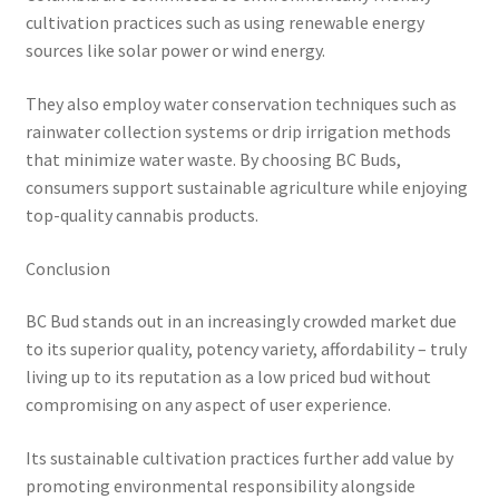
cultivation practices such as using renewable energy
sources like solar power or wind energy.
They also employ water conservation techniques such as
rainwater collection systems or drip irrigation methods
that minimize water waste. By choosing BC Buds,
consumers support sustainable agriculture while enjoying
top-quality cannabis products.
Conclusion
BC Bud stands out in an increasingly crowded market due
to its superior quality, potency variety, affordability – truly
living up to its reputation as a low priced bud without
compromising on any aspect of user experience.
Its sustainable cultivation practices further add value by
promoting environmental responsibility alongside