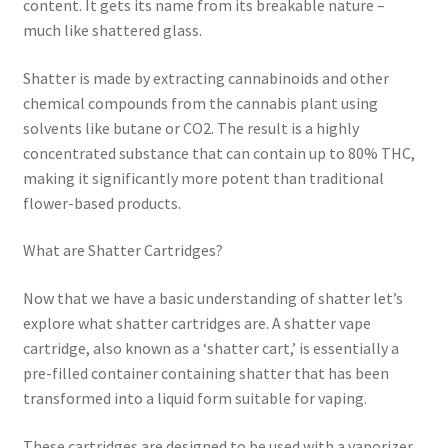
content. It gets its name from its breakable nature –
much like shattered glass.
Shatter is made by extracting cannabinoids and other
chemical compounds from the cannabis plant using
solvents like butane or CO2. The result is a highly
concentrated substance that can contain up to 80% THC,
making it significantly more potent than traditional
flower-based products.
What are Shatter Cartridges?
Now that we have a basic understanding of shatter let’s
explore what shatter cartridges are. A shatter vape
cartridge, also known as a ‘shatter cart,’ is essentially a
pre-filled container containing shatter that has been
transformed into a liquid form suitable for vaping.
These cartridges are designed to be used with a vaporizer