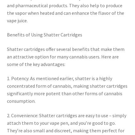
and pharmaceutical products. They also help to produce
the vapor when heated and can enhance the flavor of the
vape juice.
Benefits of Using Shatter Cartridges
Shatter cartridges offer several benefits that make them
an attractive option for many cannabis users. Here are
some of the key advantages:
1. Potency: As mentioned earlier, shatter is a highly
concentrated form of cannabis, making shatter cartridges
significantly more potent than other forms of cannabis
consumption.
2. Convenience: Shatter cartridges are easy to use – simply
attach them to your vape pen, and you’re good to go.
They’re also small and discreet, making them perfect for