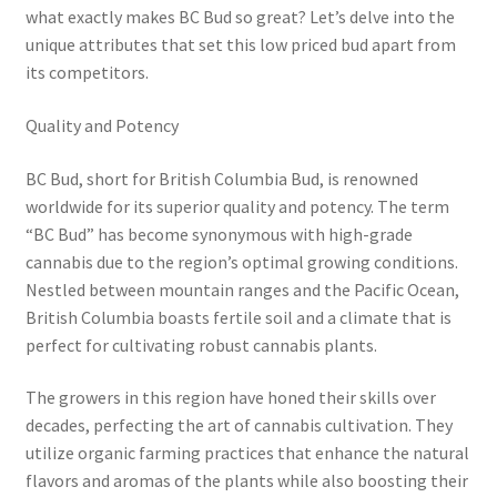
what exactly makes BC Bud so great? Let’s delve into the
unique attributes that set this low priced bud apart from
its competitors.
Quality and Potency
BC Bud, short for British Columbia Bud, is renowned
worldwide for its superior quality and potency. The term
“BC Bud” has become synonymous with high-grade
cannabis due to the region’s optimal growing conditions.
Nestled between mountain ranges and the Pacific Ocean,
British Columbia boasts fertile soil and a climate that is
perfect for cultivating robust cannabis plants.
The growers in this region have honed their skills over
decades, perfecting the art of cannabis cultivation. They
utilize organic farming practices that enhance the natural
flavors and aromas of the plants while also boosting their