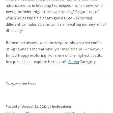
advancements in breeding techniques – who knows which
new contender might take over as king? Regardless of
which holds the title at any given time – exploring
different cannabis strains can be an exciting journey full of
discovery!
Remember always consume responsibly whether you’re
using cannabis recreationally or medicinally – know your
limits! Happy exploring! For some of the highest quality
low priced bud – explore Herbazon’s
Sativa
Category
Category:
tinctures
Posted on
August 23, 2023
by
herbyadmin