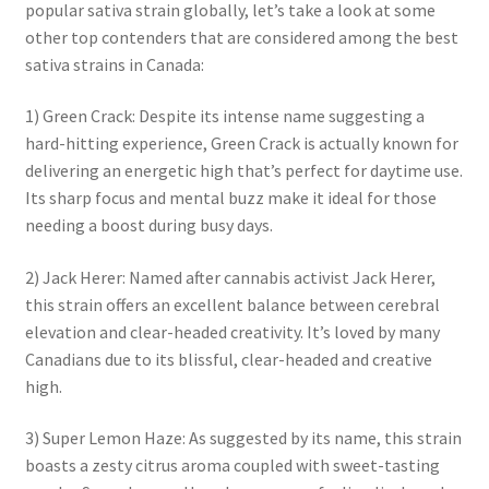
popular sativa strain globally, let’s take a look at some
other top contenders that are considered among the best
sativa strains in Canada:
1) Green Crack: Despite its intense name suggesting a
hard-hitting experience, Green Crack is actually known for
delivering an energetic high that’s perfect for daytime use.
Its sharp focus and mental buzz make it ideal for those
needing a boost during busy days.
2) Jack Herer: Named after cannabis activist Jack Herer,
this strain offers an excellent balance between cerebral
elevation and clear-headed creativity. It’s loved by many
Canadians due to its blissful, clear-headed and creative
high.
3) Super Lemon Haze: As suggested by its name, this strain
boasts a zesty citrus aroma coupled with sweet-tasting