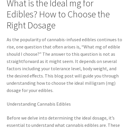
What is the Ideal mg for
Edibles? How to Choose the
Right Dosage
As the popularity of cannabis-infused edibles continues to
rise, one question that often arises is, “What mg of edible
should I choose?” The answer to this question is not as
straightforward as it might seem. It depends on several
factors including your tolerance level, body weight, and
the desired effects. This blog post will guide you through
understanding how to choose the ideal milligram (mg)
dosage for your edibles.
Understanding Cannabis Edibles
Before we delve into determining the ideal dosage, it’s
essential to understand what cannabis edibles are. These