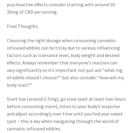
psychoactive effects consider starting with around 10-
20mg of CBD per serving.
Final Thoughts
Choosing the right dosage when consuming cannabis-
inficused edibles can be tricky due to various influencing
factors such as tolerance level, body weight and desired
effects. Always remember that everyone’s reaction can
vary significantly so it’s important not just ask “what mg
of edible should I choose?” but also consider “how will my
body react?”
Start low (around 2-5mg), go slow (wait at least two hours
before consuming more), listen to your body’s response
and adjust accordingly over time until you find your sweet
spot – this is key when navigating through the world of
cannabis-inficused edibles.