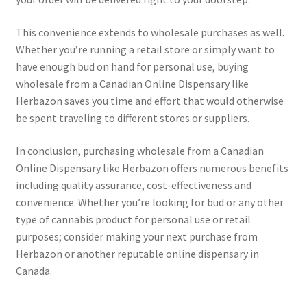
This convenience extends to wholesale purchases as well.
Whether you’re running a retail store or simply want to
have enough bud on hand for personal use, buying
wholesale from a Canadian Online Dispensary like
Herbazon saves you time and effort that would otherwise
be spent traveling to different stores or suppliers.
In conclusion, purchasing wholesale from a Canadian
Online Dispensary like Herbazon offers numerous benefits
including quality assurance, cost-effectiveness and
convenience. Whether you’re looking for bud or any other
type of cannabis product for personal use or retail
purposes; consider making your next purchase from
Herbazon or another reputable online dispensary in
Canada.