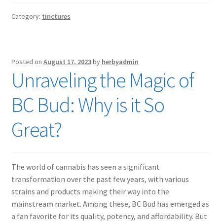
Category:
tinctures
Posted on
August 17, 2023
by
herbyadmin
Unraveling the Magic of
BC Bud: Why is it So
Great?
The world of cannabis has seen a significant
transformation over the past few years, with various
strains and products making their way into the
mainstream market. Among these, BC Bud has emerged as
a fan favorite for its quality, potency, and affordability. But