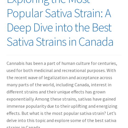
Popular Sativa Strain: A
Deep Dive into the Best
Sativa Strains in Canada
Cannabis has been a part of human culture for centuries,
used for both medicinal and recreational purposes. With
the recent wave of legalization and acceptance across
many parts of the world, including Canada, interest in
different strains and their unique effects has grown
exponentially. Among these strains, sativas have gained
immense popularity due to their uplifting and energizing
effects. But what is the most popular sativa strain? Let’s
delve into this topic and explore some of the best sativa
strains in Canada.