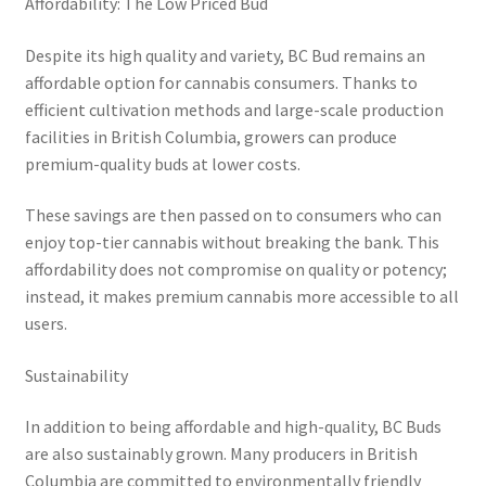
Affordability: The Low Priced Bud
Despite its high quality and variety, BC Bud remains an
affordable option for cannabis consumers. Thanks to
efficient cultivation methods and large-scale production
facilities in British Columbia, growers can produce
premium-quality buds at lower costs.
These savings are then passed on to consumers who can
enjoy top-tier cannabis without breaking the bank. This
affordability does not compromise on quality or potency;
instead, it makes premium cannabis more accessible to all
users.
Sustainability
In addition to being affordable and high-quality, BC Buds
are also sustainably grown. Many producers in British
Columbia are committed to environmentally friendly