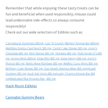
Remember that while enjoying these tasty treats can be
fun and beneficial when used responsibly; misuse could
lead undesirable side-effects so always consume
responsibly!
Check out our wide selection of Edibles such as:
Cannaburst Gummies 500mg, Cap ‘N Crunch (Berries) Krispie Bar 600mg,
Medibles Doritos Cool Ranch 500 mg, Carrot Cake Stoneo 500 mg, mnm’s
Chocolate 600 mg, Mint Stoneo 500 mg, Twinkies 600 mg, Trolli Apple O’s 600
mg, Ammo Minis 600mg, Drolo MIni 600 mg, Dope Henry! 600 mg, mnm’s
Peanut 600 mg, Nerds Rope Rainbow 600 mg, Reeferz Cupz Minis 600 mg,
Birthday Cake Stoneo 500 mg, Gas Heads Xtremes Bites 600 mgInfused
Gushers 500 mg, Kush Kat minis 600 mgLucky Charms Krispie Bar 600
mgMedicated Rice Krispies Bar , 600 mg
Hash Rosin Edibles
Cannabis Gummy Bears