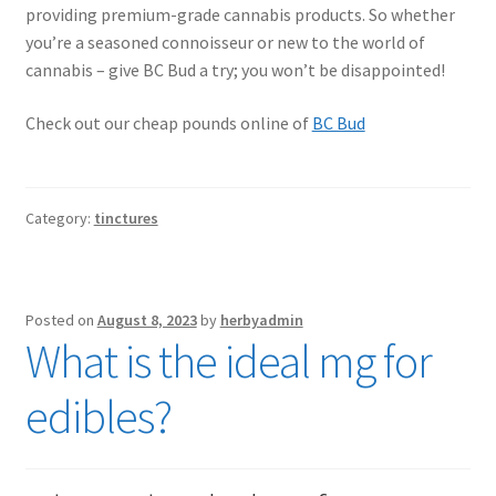
providing premium-grade cannabis products. So whether
you’re a seasoned connoisseur or new to the world of
cannabis – give BC Bud a try; you won’t be disappointed!
Check out our cheap pounds online of
BC Bud
Category:
tinctures
Posted on
August 8, 2023
by
herbyadmin
What is the ideal mg for
edibles?