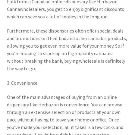
bulk from a Canadian online dispensary like Herbazon
Cannawholesalers, you get to enjoy significant discounts
which can save you a lot of money in the long run.
Furthermore, these dispensaries often offer special deals
and promotions on their bud and other cannabis products,
allowing you to get even more value for your money. So if
you’re looking to stock up on high-quality cannabis
without breaking the bank, buying wholesale is definitely
the way to go.
3. Convenience
One of the main advantages of buying from an online
dispensary like Herbazon is convenience. You can browse
through an extensive selection of products at your own
pace without having to leave your home or office. Once
you’ve made your selection, all it takes is a few clicks and
your order will be delivered right to your doorstep.