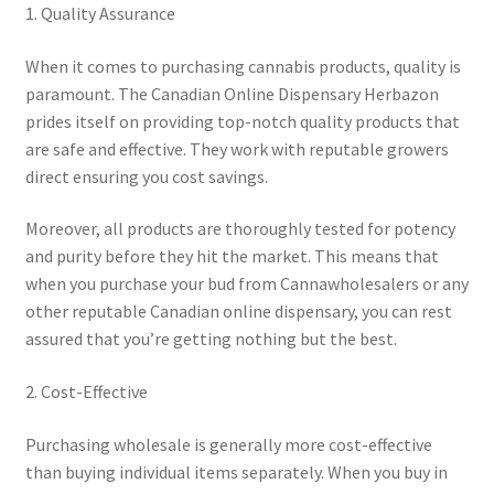
1. Quality Assurance
When it comes to purchasing cannabis products, quality is
paramount. The Canadian Online Dispensary Herbazon
prides itself on providing top-notch quality products that
are safe and effective. They work with reputable growers
direct ensuring you cost savings.
Moreover, all products are thoroughly tested for potency
and purity before they hit the market. This means that
when you purchase your bud from Cannawholesalers or any
other reputable Canadian online dispensary, you can rest
assured that you’re getting nothing but the best.
2. Cost-Effective
Purchasing wholesale is generally more cost-effective
than buying individual items separately. When you buy in