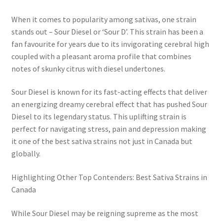
When it comes to popularity among sativas, one strain
stands out – Sour Diesel or ‘Sour D’. This strain has been a
fan favourite for years due to its invigorating cerebral high
coupled with a pleasant aroma profile that combines
notes of skunky citrus with diesel undertones.
Sour Diesel is known for its fast-acting effects that deliver
an energizing dreamy cerebral effect that has pushed Sour
Diesel to its legendary status. This uplifting strain is
perfect for navigating stress, pain and depression making
it one of the best sativa strains not just in Canada but
globally.
Highlighting Other Top Contenders: Best Sativa Strains in
Canada
While Sour Diesel may be reigning supreme as the most