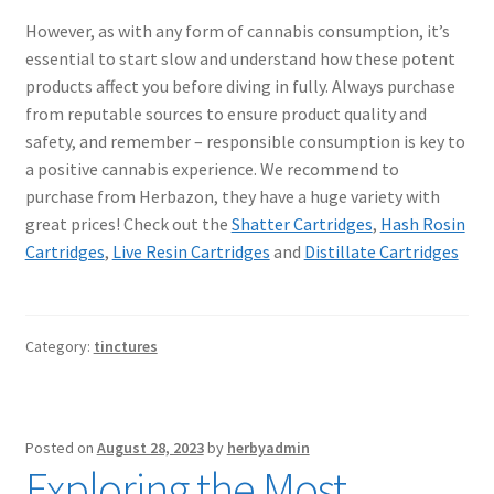
However, as with any form of cannabis consumption, it’s
essential to start slow and understand how these potent
products affect you before diving in fully. Always purchase
from reputable sources to ensure product quality and
safety, and remember – responsible consumption is key to
a positive cannabis experience. We recommend to
purchase from Herbazon, they have a huge variety with
great prices! Check out the
Shatter Cartridges
,
Hash Rosin
Cartridges
,
Live Resin Cartridges
and
Distillate Cartridges
Category:
tinctures
Posted on
August 28, 2023
by
herbyadmin
Exploring the Most