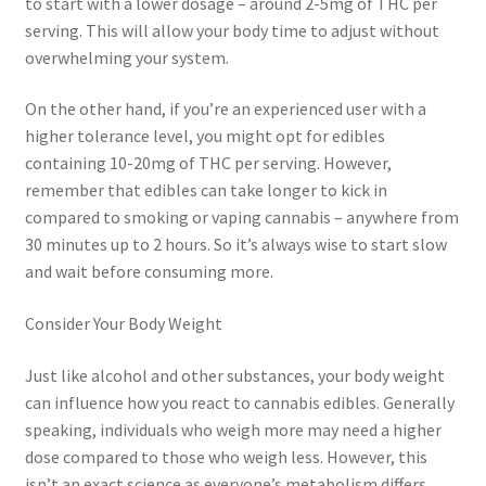
to start with a lower dosage – around 2-5mg of THC per
serving. This will allow your body time to adjust without
overwhelming your system.
On the other hand, if you’re an experienced user with a
higher tolerance level, you might opt for edibles
containing 10-20mg of THC per serving. However,
remember that edibles can take longer to kick in
compared to smoking or vaping cannabis – anywhere from
30 minutes up to 2 hours. So it’s always wise to start slow
and wait before consuming more.
Consider Your Body Weight
Just like alcohol and other substances, your body weight
can influence how you react to cannabis edibles. Generally
speaking, individuals who weigh more may need a higher
dose compared to those who weigh less. However, this
isn’t an exact science as everyone’s metabolism differs.