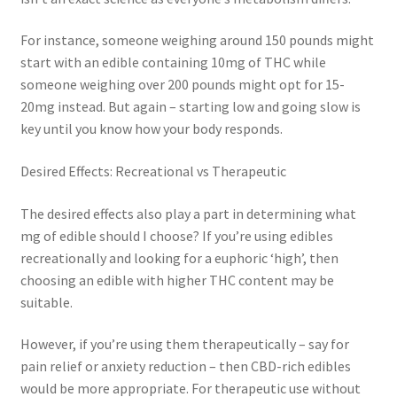
For instance, someone weighing around 150 pounds might
start with an edible containing 10mg of THC while
someone weighing over 200 pounds might opt for 15-
20mg instead. But again – starting low and going slow is
key until you know how your body responds.
Desired Effects: Recreational vs Therapeutic
The desired effects also play a part in determining what
mg of edible should I choose? If you’re using edibles
recreationally and looking for a euphoric ‘high’, then
choosing an edible with higher THC content may be
suitable.
However, if you’re using them therapeutically – say for
pain relief or anxiety reduction – then CBD-rich edibles
would be more appropriate. For therapeutic use without