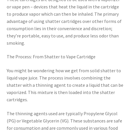
or vape pen – devices that heat the liquid in the cartridge
to produce vapor which can then be inhaled. The primary
advantage of using shatter cartridges over other forms of
consumption lies in their convenience and discretion;
they’re portable, easy to use, and produce less odor than
smoking.
The Process: From Shatter to Vape Cartridge
You might be wondering how we get from solid shatter to
liquid vape juice. The process involves combining the
shatter with a thinning agent to create a liquid that can be
vaporized. This mixture is then loaded into the shatter
cartridges.
The thinning agents used are typically Propylene Glycol
(PG) or Vegetable Glycerin (VG). These substances are safe
for consumption and are commonly used in various food