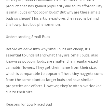
product that has gained popularity due to its affordability
is small buds or “popcorn buds.” But why are these small
buds so cheap? This article explores the reasons behind
the low priced bud phenomenon.
Understanding Small Buds
Before we delve into why small buds are cheap, it’s
essential to understand what they are. Small buds, also
known as popcorn buds, are smaller than regular-sized
cannabis flowers. They get their name from their size,
which is comparable to popcorn. These tiny nuggets come
from the same plant as larger buds and have similar
properties and effects. However, they’re often overlooked
due to their size.
Reasons for Low Priced Bud