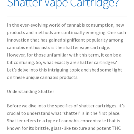
Shatter Vape Cartridge?
child
menu
In the ever-evolving world of cannabis consumption, new
products and methods are continually emerging. One such
innovation that has gained significant popularity among
cannabis enthusiasts is the shatter vape cartridge.
However, for those unfamiliar with this term, it can be a
bit confusing. So, what exactly are shatter cartridges?
Let’s delve into this intriguing topic and shed some light
on these unique cannabis products.
Understanding Shatter
Before we dive into the specifics of shatter cartridges, it’s
crucial to understand what ‘shatter’ is in the first place.
Shatter refers to a type of cannabis concentrate that is
known for its brittle, glass-like texture and potent THC