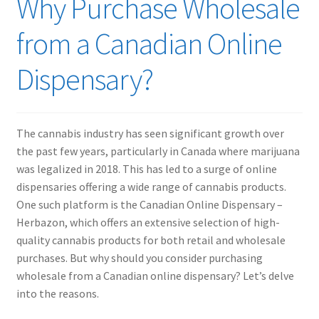
Why Purchase Wholesale
from a Canadian Online
Dispensary?
The cannabis industry has seen significant growth over
the past few years, particularly in Canada where marijuana
was legalized in 2018. This has led to a surge of online
dispensaries offering a wide range of cannabis products.
One such platform is the Canadian Online Dispensary –
Herbazon, which offers an extensive selection of high-
quality cannabis products for both retail and wholesale
purchases. But why should you consider purchasing
wholesale from a Canadian online dispensary? Let’s delve
into the reasons.