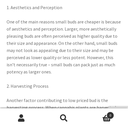
1. Aesthetics and Perception
One of the main reasons small buds are cheaper is because
of aesthetics and perception. Larger, more aesthetically
pleasing buds are often perceived as higher quality due to
their size and appearance. On the other hand, small buds
may not look as appealing due to their size and may be
perceived as lower quality or less potent. However, this
isn’t necessarily true – small buds can pack just as much
potency as larger ones.
2. Harvesting Process
Another factor contributing to low priced bud is the
harvesting process. When cannabis plants are harvested,
growers prioritize larger buds because they’re easier to
0
trim and handle compared with smaller ones. The smaller
Search
Search