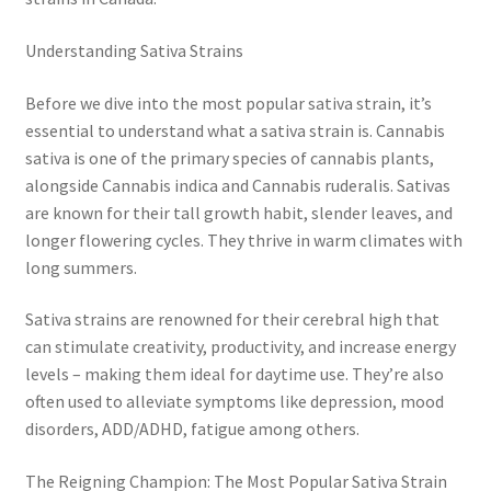
Understanding Sativa Strains
Before we dive into the most popular sativa strain, it’s
essential to understand what a sativa strain is. Cannabis
sativa is one of the primary species of cannabis plants,
alongside Cannabis indica and Cannabis ruderalis. Sativas
are known for their tall growth habit, slender leaves, and
longer flowering cycles. They thrive in warm climates with
long summers.
Sativa strains are renowned for their cerebral high that
can stimulate creativity, productivity, and increase energy
levels – making them ideal for daytime use. They’re also
often used to alleviate symptoms like depression, mood
disorders, ADD/ADHD, fatigue among others.
The Reigning Champion: The Most Popular Sativa Strain