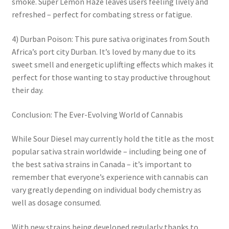
smoke. Super Lemon Haze leaves users feeling lively and
refreshed – perfect for combating stress or fatigue.
4) Durban Poison: This pure sativa originates from South
Africa’s port city Durban. It’s loved by many due to its
sweet smell and energetic uplifting effects which makes it
perfect for those wanting to stay productive throughout
their day.
Conclusion: The Ever-Evolving World of Cannabis
While Sour Diesel may currently hold the title as the most
popular sativa strain worldwide – including being one of
the best sativa strains in Canada – it’s important to
remember that everyone’s experience with cannabis can
vary greatly depending on individual body chemistry as
well as dosage consumed.
With new strains being developed regularly thanks to