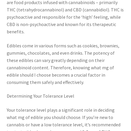
are food products infused with cannabinoids – primarily
THC (tetrahydrocannabinol) and CBD (cannabidiol). THC is
psychoactive and responsible for the ‘high’ feeling, while
CBD is non-psychoactive and known for its therapeutic
benefits.
Edibles come in various forms such as cookies, brownies,
gummies, chocolates, and even drinks. The potency of
these edibles can vary greatly depending on their
cannabinoid content. Therefore, knowing what mg of
edible should I choose becomes a crucial factor in
consuming them safely and effectively.
Determining Your Tolerance Level
Your tolerance level plays a significant role in deciding
what mg of edible you should choose. If you’re new to
cannabis or have a low tolerance level, it’s recommended