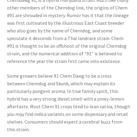
Chemdawg 91, is a hybrid marijuana strain. Much like many
other members of the Chemdog line, the origins of Chem
#91 are shrouded in mystery. Rumor has it that the lineage
was first cultivated by the illustrious East Coast breeder
who also goes by the name of Chemdog, and some
speculate it descends from a Thai landrace strain. Chem
#91 is thought to be an offshoot of the original Chemdog
strain, and the numerical addition of “91” is believed to
reference the year the strain first came into existence.
Some growers believe 91 Chem Dawg to be a cross
between Chemdog and Skunk, which may explain its
particularly pungent aroma. In true family spirit, this
hybrid has a very strong diesel smell with a piney-lemon
aftertaste. Most Chem 91 crops tend to lean sativa, though
you may find indica variants on some dispensary and retail
shelves. Consumers should expect a cerebral buzz from
this strain.