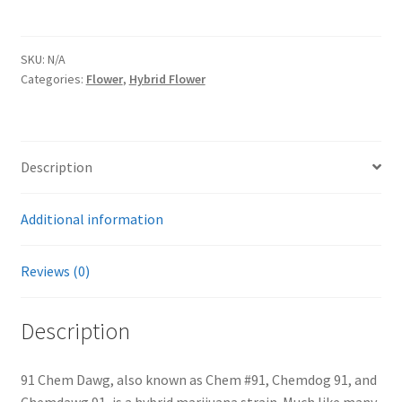
SKU:
N/A
Categories:
Flower
,
Hybrid Flower
Description
Additional information
Reviews (0)
Description
91 Chem Dawg, also known as Chem #91, Chemdog 91, and