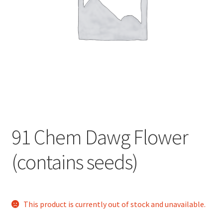
child
menu
91 Chem Dawg Flower
(contains seeds)
This product is currently out of stock and unavailable.