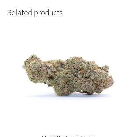
Related products