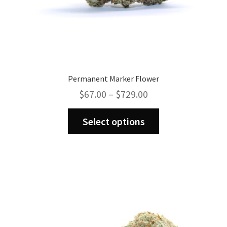
Permanent Marker Flower
Price
$
67.00
–
$
729.00
range:
This
$67.00
Select options
product
through
has
$729.00
multiple
variants.
The
options
may
be