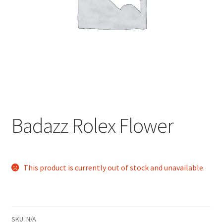
child
menu
Badazz Rolex Flower
This product is currently out of stock and unavailable.
SKU:
N/A