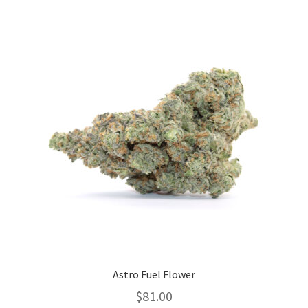
variants.
The
options
may
be
chosen
on
the
product
page
Astro Fuel Flower
$
81.00