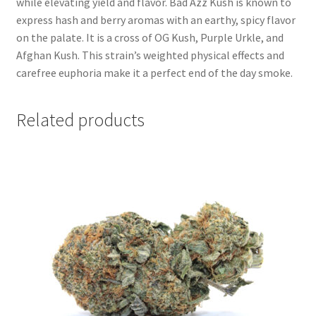
while elevating yield and flavor. Bad Azz Kush is known to
express hash and berry aromas with an earthy, spicy flavor
on the palate. It is a cross of OG Kush, Purple Urkle, and
Afghan Kush. This strain’s weighted physical effects and
carefree euphoria make it a perfect end of the day smoke.
Related products