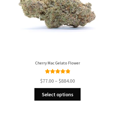
on
the
product
page
Cherry Mac Gelato Flower
Rated
5.00
Price
$
77.00
–
$
884.00
out of 5
range:
This
$77.00
Select options
product
through
has
$884.00
multiple