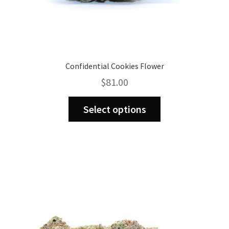
Confidential Cookies Flower
$
81.00
This
Select options
product
has
multiple
variants.
The
options
may
be
chosen