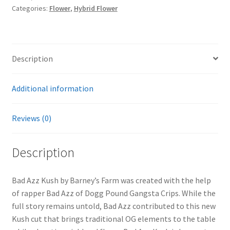
Categories:
Flower
,
Hybrid Flower
Description
Additional information
Reviews (0)
Description
Bad Azz Kush by Barney’s Farm was created with the help
of rapper Bad Azz of Dogg Pound Gangsta Crips. While the
full story remains untold, Bad Azz contributed to this new
Kush cut that brings traditional OG elements to the table