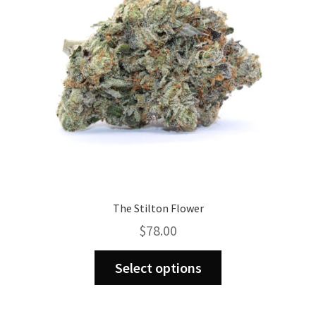
be
chosen
on
the
product
page
The Stilton Flower
$
78.00
This
Select options
product
has
multiple