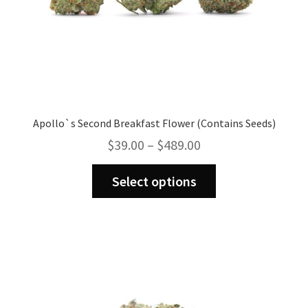
Apollo`s Second Breakfast Flower (Contains Seeds)
Price
$
39.00
–
$
489.00
range:
This
$39.00
Select options
product
through
has
$489.00
multiple
variants.
The
options
may