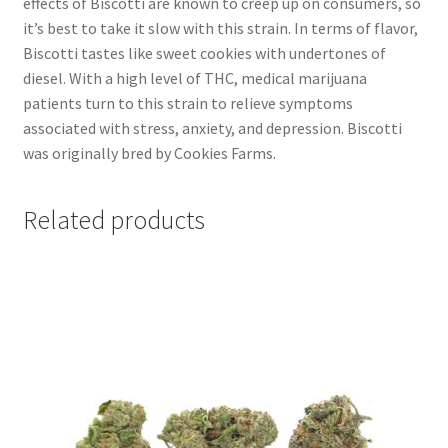
effects of Biscotti are known to creep up on consumers, so
it’s best to take it slow with this strain. In terms of flavor,
Biscotti tastes like sweet cookies with undertones of
diesel. With a high level of THC, medical marijuana
patients turn to this strain to relieve symptoms
associated with stress, anxiety, and depression. Biscotti
was originally bred by Cookies Farms.
Related products