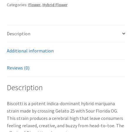
Categories:
Flower
,
Hybrid Flower
Description
Additional information
Reviews (0)
Description
Biscotti is a potent indica-dominant hybrid marijuana
strain made by crossing Gelato 25 with Sour Florida OG.
This strain produces a cerebral high that leave consumers
feeling relaxed, creative, and buzzy from head-to-toe. The