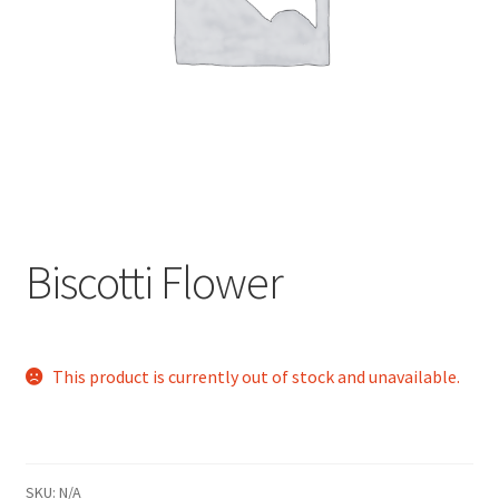
child
menu
Biscotti Flower
This product is currently out of stock and unavailable.
SKU:
N/A