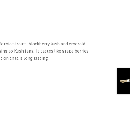
fornia strains, blackberry kush and emerald
sing to Kush fans. It tastes like grape berries
tion that is long lasting.