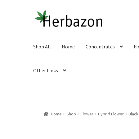
Skip
Skip
to
to
navigation
content
Shop All
Home
Concentrates
Fl
Other Links
Home
Shop
Flower
Hybrid Flower
Black