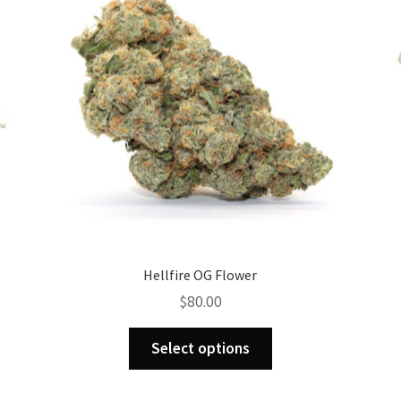
Hellfire OG Flower
$
80.00
This
Select options
product
has