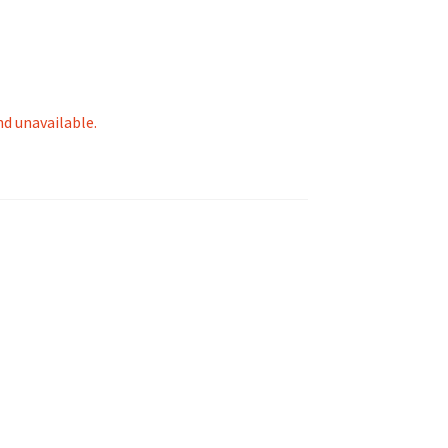
nd unavailable.