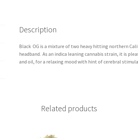
Description
Black OG is a mixture of two heavy hitting northern Cali
headband. As an indica leaning cannabis strain, it is plea
and oil, for a relaxing mood with hint of cerebral stimula
Related products