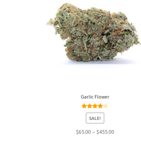
Garlic Flower
Rated
4.00
SALE!
out of 5
Price
$
65.00
–
$
455.00
range: