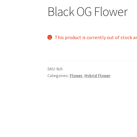
Black OG Flower
This product is currently out of stock a
SKU:
N/A
Categories:
Flower
,
Hybrid Flower