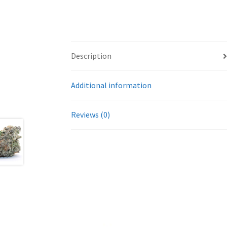
Description
Additional information
Reviews (0)