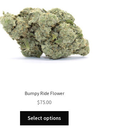
Bumpy Ride Flower
$
75.00
This
Select options
product
has