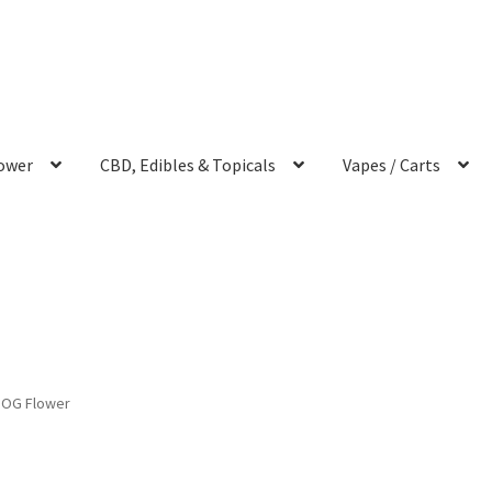
ower
CBD, Edibles & Topicals
Vapes / Carts
 OG Flower