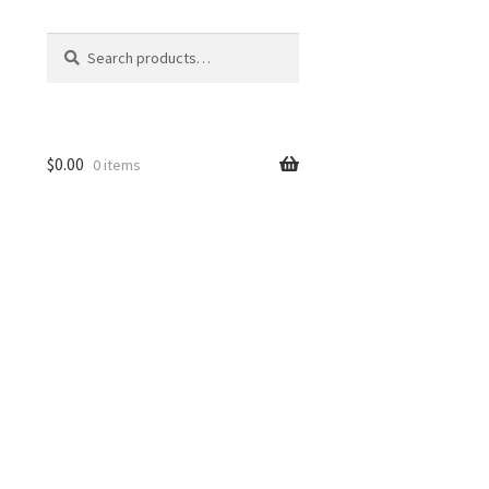
Search
Search
for:
$
0.00
0 items