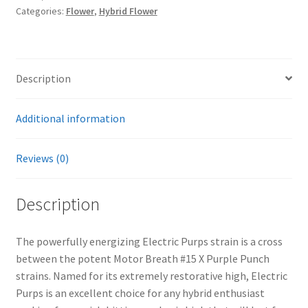
Categories:
Flower
,
Hybrid Flower
Description
Additional information
Reviews (0)
Description
The powerfully energizing Electric Purps strain is a cross
between the potent Motor Breath #15 X Purple Punch
strains. Named for its extremely restorative high, Electric
Purps is an excellent choice for any hybrid enthusiast