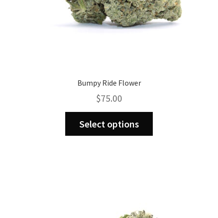
page
Bumpy Ride Flower
$
75.00
This
Select options
product
has
multiple
variants.
The
options
may
be