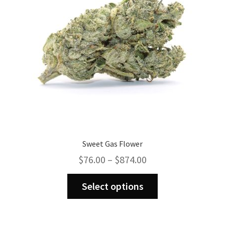
chosen
on
the
product
page
Sweet Gas Flower
Price
$
76.00
–
$
874.00
range:
This
$76.00
Select options
product
through
has
$874.00
multiple