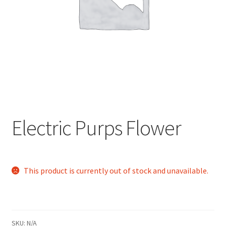
child
menu
Electric Purps Flower
This product is currently out of stock and unavailable.
SKU:
N/A