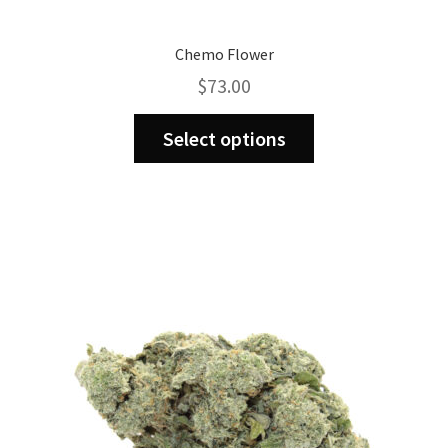
Chemo Flower
$
73.00
This
Select options
product
has
multiple
variants.
The
options
may
be
chosen
on
the
product