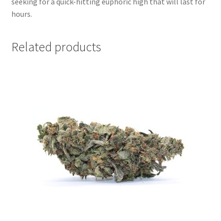
seeking for a quick-hitting euphoric high that will last for
hours.
Related products