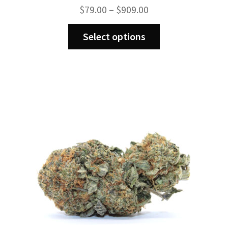
Price
$
79.00
–
$
909.00
range:
This
$79.00
Select options
product
through
has
$909.00
multiple
variants.
The
options
may
be
chosen
on
the
product
page