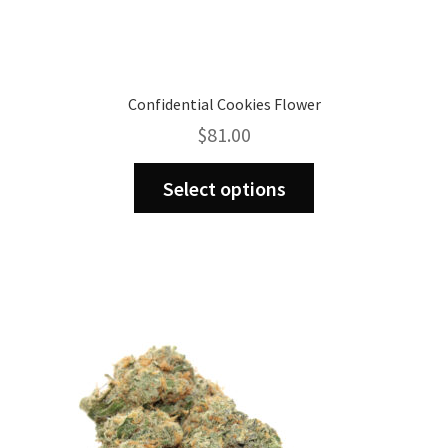
Confidential Cookies Flower
$
81.00
This
Select options
product
has
multiple
variants.
The
options
may
be
chosen
on