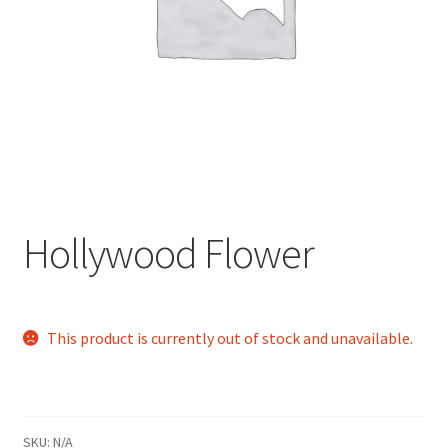
child
menu
Hollywood Flower
This product is currently out of stock and unavailable.
SKU:
N/A