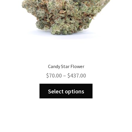
Candy Star Flower
Price
$
70.00
–
$
437.00
range:
This
$70.00
Select options
product
through
has
$437.00
multiple
variants.
The
options