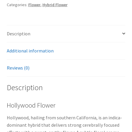
Categories:
Flower
,
Hybrid Flower
Description
Additional information
Reviews (0)
Description
Hollywood Flower
Hollywood, hailing from southern California, is an indica-
dominant hybrid that delivers strong cerebrally focused