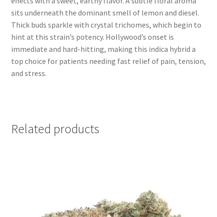
effects with a sweet, earthy flavor. A subtle floral aroma
sits underneath the dominant smell of lemon and diesel.
Thick buds sparkle with crystal trichomes, which begin to
hint at this strain’s potency. Hollywood’s onset is
immediate and hard-hitting, making this indica hybrid a
top choice for patients needing fast relief of pain, tension,
and stress.
Related products