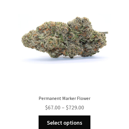
may
be
chosen
on
the
product
page
Permanent Marker Flower
Price
$
67.00
–
$
729.00
range:
This
$67.00
Select options
product
through