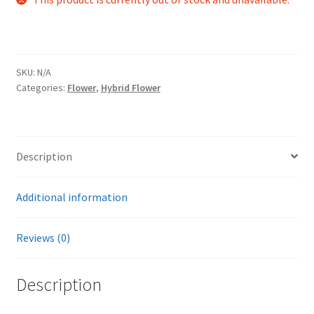
SKU:
N/A
Categories:
Flower
,
Hybrid Flower
Description
Additional information
Reviews (0)
Description