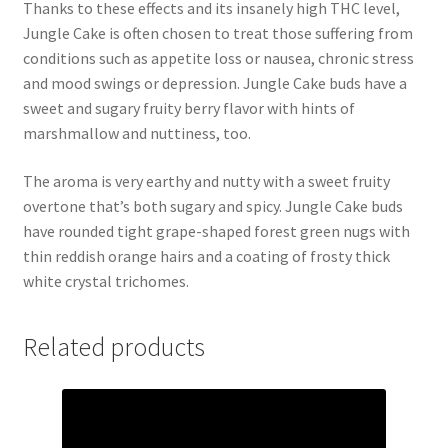
Thanks to these effects and its insanely high THC level,
Jungle Cake is often chosen to treat those suffering from
conditions such as appetite loss or nausea, chronic stress
and mood swings or depression. Jungle Cake buds have a
sweet and sugary fruity berry flavor with hints of
marshmallow and nuttiness, too.
The aroma is very earthy and nutty with a sweet fruity
overtone that’s both sugary and spicy. Jungle Cake buds
have rounded tight grape-shaped forest green nugs with
thin reddish orange hairs and a coating of frosty thick
white crystal trichomes.
Related products