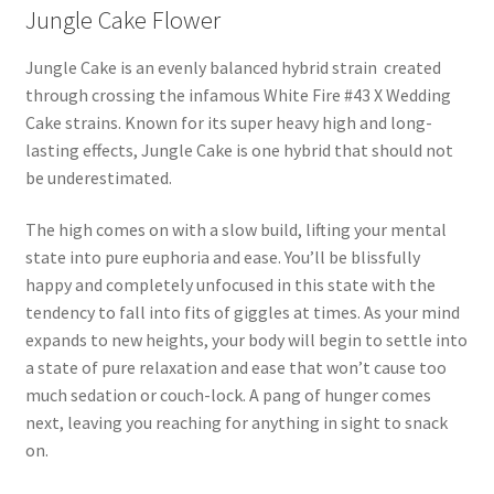
Jungle Cake Flower
Jungle Cake is an evenly balanced hybrid strain created
through crossing the infamous White Fire #43 X Wedding
Cake strains. Known for its super heavy high and long-
lasting effects, Jungle Cake is one hybrid that should not
be underestimated.
The high comes on with a slow build, lifting your mental
state into pure euphoria and ease. You’ll be blissfully
happy and completely unfocused in this state with the
tendency to fall into fits of giggles at times. As your mind
expands to new heights, your body will begin to settle into
a state of pure relaxation and ease that won’t cause too
much sedation or couch-lock. A pang of hunger comes
next, leaving you reaching for anything in sight to snack
on.