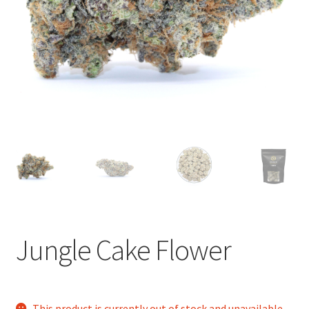
child
menu
Jungle Cake Flower
This product is currently out of stock and unavailable.