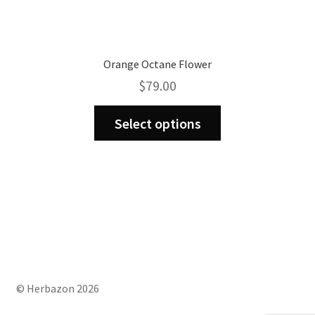
Orange Octane Flower
$
79.00
This
Select options
product
has
multiple
variants.
The
options
may
be
chosen
on
© Herbazon 2026
the