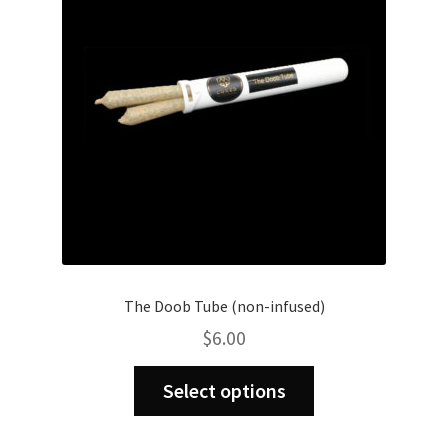
The Doob Tube (non-infused)
$
6.00
This
Select options
product
has