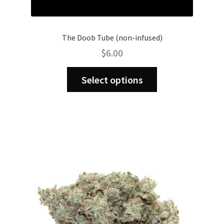
The Doob Tube (non-infused)
$
6.00
This
Select options
product
has
multiple
variants.
The
options
may
be
chosen
on
the
product