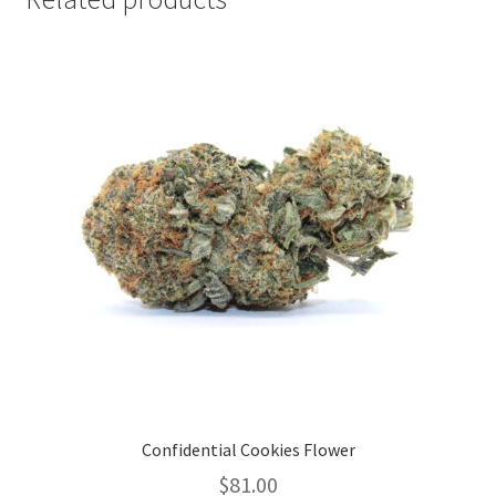
Confidential Cookies Flower
$
81.00