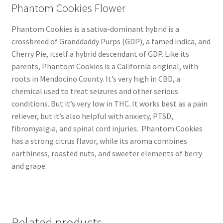
Phantom Cookies Flower
Phantom Cookies is a sativa-dominant hybrid is a
crossbreed of Granddaddy Purps (GDP), a famed indica, and
Cherry Pie, itself a hybrid descendant of GDP. Like its
parents, Phantom Cookies is a California original, with
roots in Mendocino County. It’s very high in CBD, a
chemical used to treat seizures and other serious
conditions. But it’s very low in THC. It works best as a pain
reliever, but it’s also helpful with anxiety, PTSD,
fibromyalgia, and spinal cord injuries. Phantom Cookies
has a strong citrus flavor, while its aroma combines
earthiness, roasted nuts, and sweeter elements of berry
and grape.
Related products