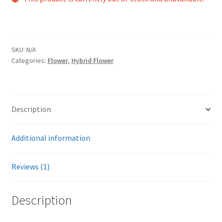
customer
rating
SKU:
N/A
Categories:
Flower
,
Hybrid Flower
Description
Additional information
Reviews (1)
Description