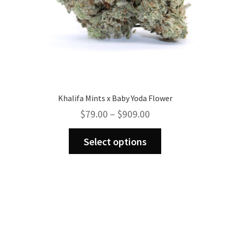
page
Khalifa Mints x Baby Yoda Flower
Price
$
79.00
–
$
909.00
range:
This
$79.00
Select options
product
through
has
$909.00
multiple
variants.
The
options
may