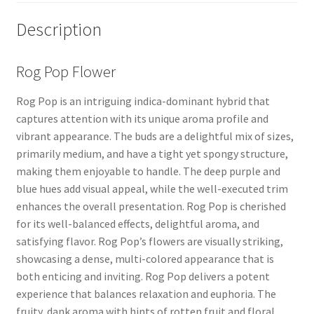
Description
Rog Pop Flower
Rog Pop is an intriguing indica-dominant hybrid that
captures attention with its unique aroma profile and
vibrant appearance. The buds are a delightful mix of sizes,
primarily medium, and have a tight yet spongy structure,
making them enjoyable to handle. The deep purple and
blue hues add visual appeal, while the well-executed trim
enhances the overall presentation. Rog Pop is cherished
for its well-balanced effects, delightful aroma, and
satisfying flavor. Rog Pop’s flowers are visually striking,
showcasing a dense, multi-colored appearance that is
both enticing and inviting. Rog Pop delivers a potent
experience that balances relaxation and euphoria. The
fruity, dank aroma with hints of rotten fruit and floral