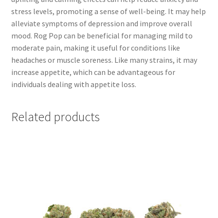
stress levels, promoting a sense of well-being. It may help
alleviate symptoms of depression and improve overall
mood. Rog Pop can be beneficial for managing mild to
moderate pain, making it useful for conditions like
headaches or muscle soreness. Like many strains, it may
increase appetite, which can be advantageous for
individuals dealing with appetite loss.
Related products