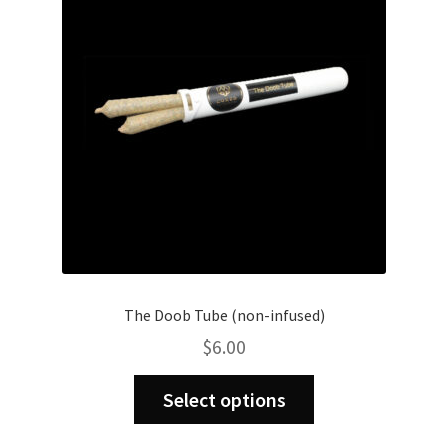
be
chosen
on
the
product
page
The Doob Tube (non-infused)
$
6.00
This
Select options
product
has