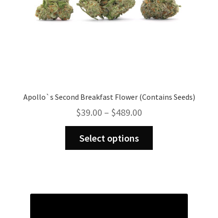
Apollo`s Second Breakfast Flower (Contains Seeds)
Price
$
39.00
–
$
489.00
range:
This
$39.00
Select options
product
through
has
$489.00
multiple
variants.
The
options
may