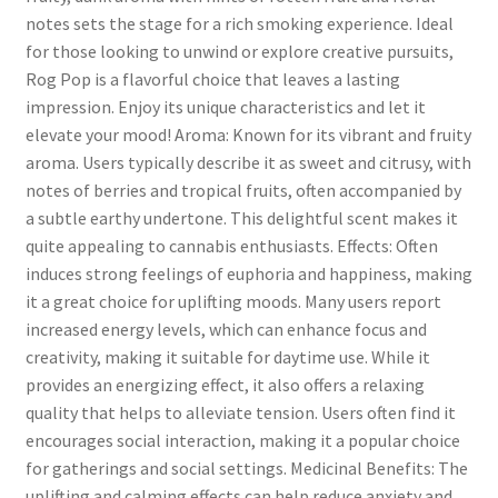
notes sets the stage for a rich smoking experience. Ideal
for those looking to unwind or explore creative pursuits,
Rog Pop is a flavorful choice that leaves a lasting
impression. Enjoy its unique characteristics and let it
elevate your mood! Aroma: Known for its vibrant and fruity
aroma. Users typically describe it as sweet and citrusy, with
notes of berries and tropical fruits, often accompanied by
a subtle earthy undertone. This delightful scent makes it
quite appealing to cannabis enthusiasts. Effects: Often
induces strong feelings of euphoria and happiness, making
it a great choice for uplifting moods. Many users report
increased energy levels, which can enhance focus and
creativity, making it suitable for daytime use. While it
provides an energizing effect, it also offers a relaxing
quality that helps to alleviate tension. Users often find it
encourages social interaction, making it a popular choice
for gatherings and social settings. Medicinal Benefits: The
uplifting and calming effects can help reduce anxiety and