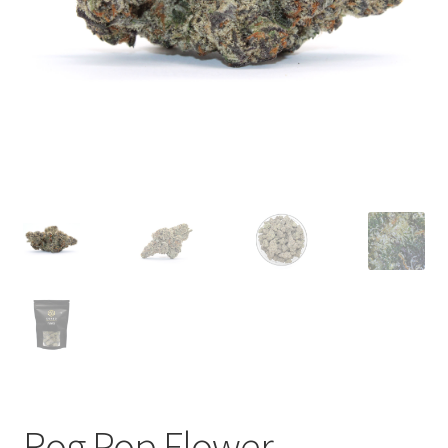
child
menu
Rog Pop Flower