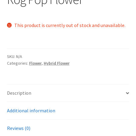
This product is currently out of stock and unavailable.
SKU:
N/A
Categories:
Flower
,
Hybrid Flower
Description
Additional information
Reviews (0)