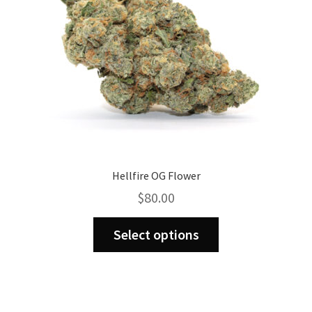
Hellfire OG Flower
$
80.00
This
Select options
product
has
multiple
variants.