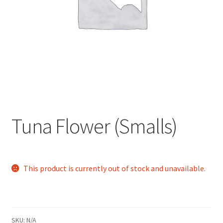
child
menu
Tuna Flower (Smalls)
This product is currently out of stock and unavailable.
SKU:
N/A