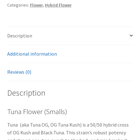
Categories:
Flower
,
Hybrid Flower
Description
Additional information
Reviews (0)
Description
Tuna Flower (Smalls)
Tuna (aka Tuna OG, OG Tuna Kush) is a 50/50 hybrid cross
of OG Kush and Black Tuna. This strain’s robust potency