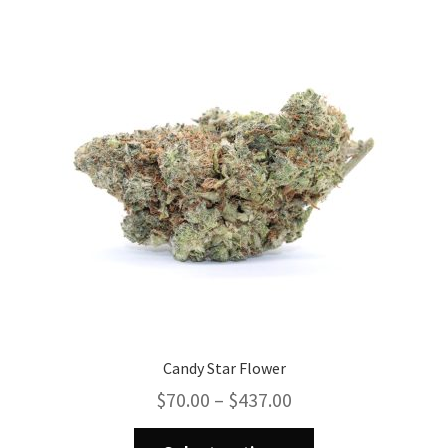
The
options
may
be
chosen
on
the
product
page
Candy Star Flower
Price
$
70.00
–
$
437.00
range:
This