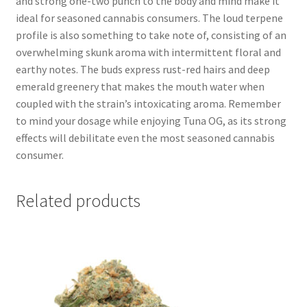
and strong one-two punch to the body and mind make it
ideal for seasoned cannabis consumers. The loud terpene
profile is also something to take note of, consisting of an
overwhelming skunk aroma with intermittent floral and
earthy notes. The buds express rust-red hairs and deep
emerald greenery that makes the mouth water when
coupled with the strain’s intoxicating aroma. Remember
to mind your dosage while enjoying Tuna OG, as its strong
effects will debilitate even the most seasoned cannabis
consumer.
Related products