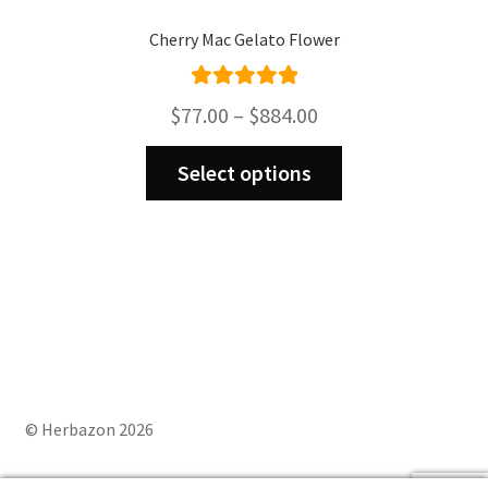
Cherry Mac Gelato Flower
Rated
5.00
Price
$
77.00
–
$
884.00
out of 5
range:
This
$77.00
Select options
product
through
has
$884.00
multiple
variants.
The
options
may
be
chosen
on
© Herbazon 2026
the
product