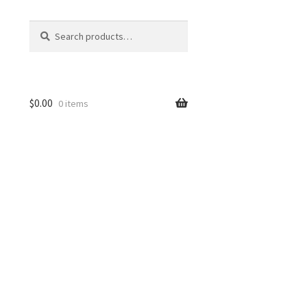
Search
Search
for:
$
0.00
0 items