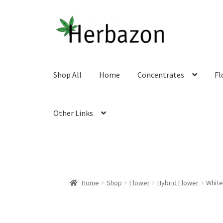
Skip
Skip
to
to
navigation
content
Shop All
Home
Concentrates
Fl
Other Links
Home
Shop
Flower
Hybrid Flower
White