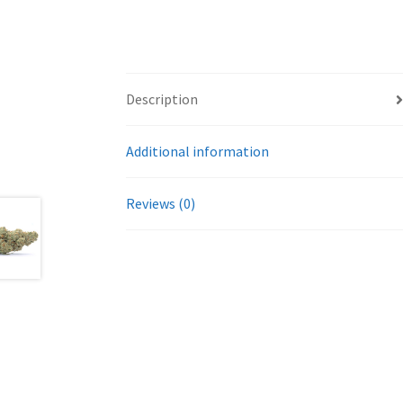
Description
Additional information
Reviews (0)