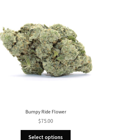
Bumpy Ride Flower
$
75.00
This
Select options