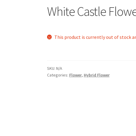
White Castle Flow
This product is currently out of stock a
SKU:
N/A
Categories:
Flower
,
Hybrid Flower