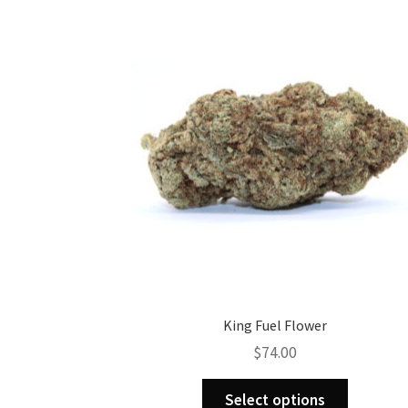
King Fuel Flower
$
74.00
This
Select options