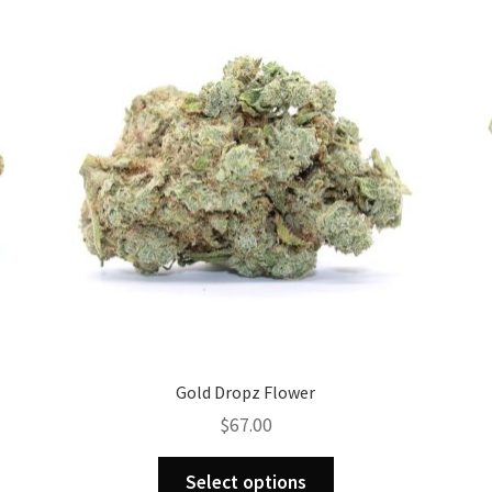
Gold Dropz Flower
$
67.00
This
Select options