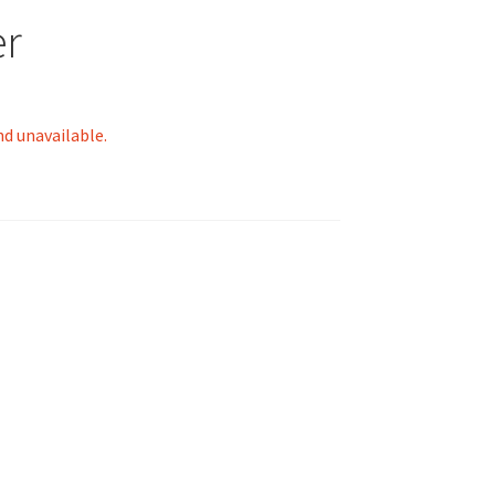
er
nd unavailable.