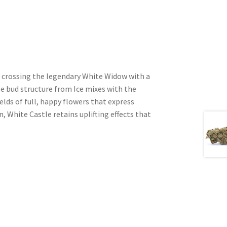
y crossing the legendary White Widow with a
se bud structure from Ice mixes with the
lds of full, happy flowers that express
, White Castle retains uplifting effects that