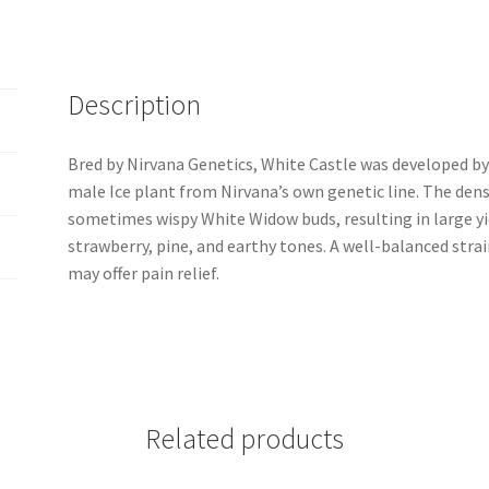
Description
Bred by Nirvana Genetics, White Castle was developed b
male Ice plant from Nirvana’s own genetic line. The den
sometimes wispy White Widow buds, resulting in large yie
strawberry, pine, and earthy tones. A well-balanced strain
may offer pain relief.
Related products