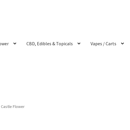
ower
CBD, Edibles & Topicals
Vapes / Carts
 Castle Flower