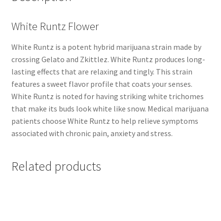
White Runtz Flower
White Runtz is a potent hybrid marijuana strain made by
crossing Gelato and Zkittlez. White Runtz produces long-
lasting effects that are relaxing and tingly. This strain
features a sweet flavor profile that coats your senses.
White Runtz is noted for having striking white trichomes
that make its buds look white like snow. Medical marijuana
patients choose White Runtz to help relieve symptoms
associated with chronic pain, anxiety and stress.
Related products