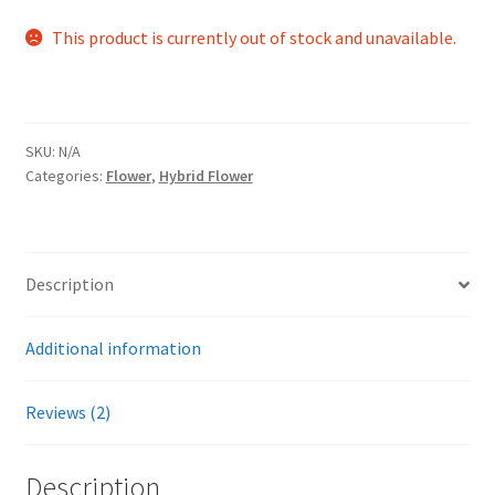
out of 5
This product is currently out of stock and unavailable.
based on
customer
ratings
SKU:
N/A
Categories:
Flower
,
Hybrid Flower
Description
Additional information
Reviews (2)
Description