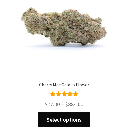
Cherry Mac Gelato Flower
Rated
5.00
Price
$
77.00
–
$
884.00
out of 5
range:
This
$77.00
Select options
product
through