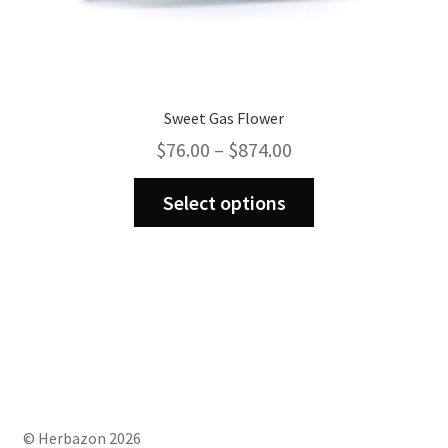
Sweet Gas Flower
Price
$
76.00
–
$
874.00
range:
This
$76.00
Select options
product
through
has
$874.00
multiple
variants.
The
options
may
be
chosen
on
© Herbazon 2026