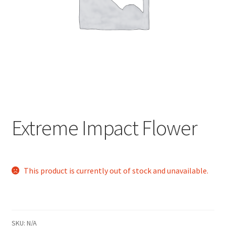
child
menu
Extreme Impact Flower
This product is currently out of stock and unavailable.
SKU:
N/A