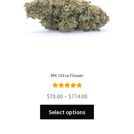
MK Ultra Flower
Rated
5.00
Price
$
70.00
–
$
774.00
out of 5
range:
This
$70.00
Select options
product
through
has
$774.00
multiple