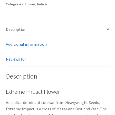
Categories:
Flower
,
Indica
Description
Additional information
Reviews (0)
Description
Extreme Impact Flower
An indica-dominant cultivar from Heavyweight Seeds,
Extreme Impact is a cross of Mazar and Fast and Vast. The