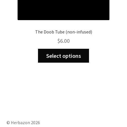
The Doob Tube (non-infused)
$
6.00
This
Select options
product
has
multiple
variants.
The
options
may
be
chosen
on
© Herbazon 2026