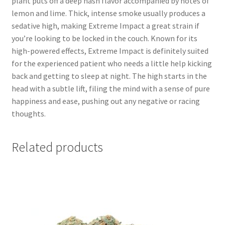
plant puts off a deep hash flavor accompanied by notes of
lemon and lime. Thick, intense smoke usually produces a
sedative high, making Extreme Impact a great strain if
you’re looking to be locked in the couch. Known for its
high-powered effects, Extreme Impact is definitely suited
for the experienced patient who needs a little help kicking
back and getting to sleep at night. The high starts in the
head with a subtle lift, filing the mind with a sense of pure
happiness and ease, pushing out any negative or racing
thoughts.
Related products