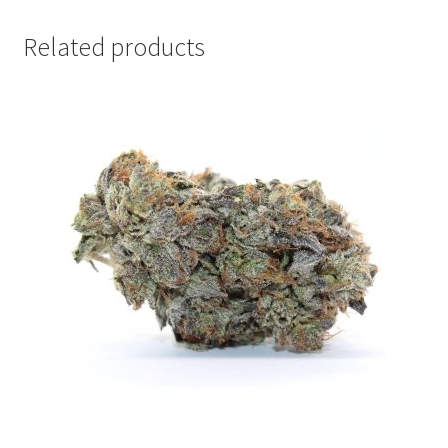
Related products