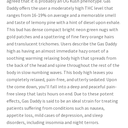
agreed that it is probably an OG Kush phenotype. Gas
Daddy offers the user a moderately high THC level that
ranges from 16-19% on average and a memorable smell
and taste of lemony pine with a hint of diesel upon exhale.
This bud has dense compact bright neon green nugs with
gold patches and a spattering of fine fiery orange hairs
and translucent trichomes. Users describe the Gas Daddy
high as having an almost immediate hazy onset of a
soothing warming relaxing body high that spreads from
the back of the head and spine throughout the rest of the
body in slow numbing waves. This body high leaves you
completely relaxed, pain-free, and utterly sedated. Upon
the come down, you’ll fall into a deep and peaceful pain-
free sleep that lasts hours on end. Due to these potent
effects, Gas Daddy is said to be an ideal strain for treating
patients suffering from conditions such as nausea,
appetite loss, mild cases of depression, and sleep
disorders, including insomnia and night terrors.