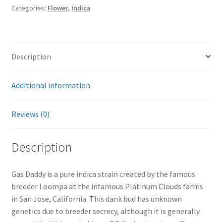
Categories:
Flower
,
Indica
Description
Additional information
Reviews (0)
Description
Gas Daddy is a pure indica strain created by the famous
breeder Loompa at the infamous Platinum Clouds farms
in San Jose, California. This dank bud has unknown
genetics due to breeder secrecy, although it is generally