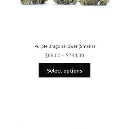
Purple Dragon Flower (Smalls)
Price
$
68.00
–
$
734.00
range:
This
$68.00
Select options
product
through
has
$734.00
multiple
variants.
The
options
may
be