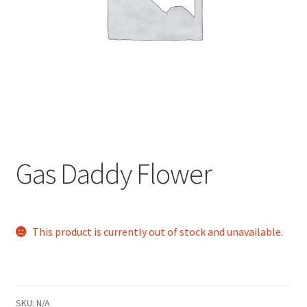
child
menu
Gas Daddy Flower
This product is currently out of stock and unavailable.
SKU:
N/A