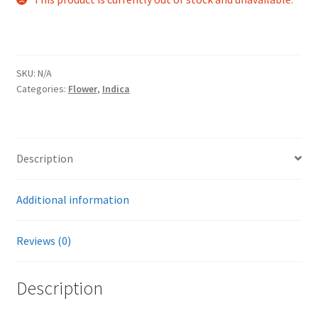
SKU:
N/A
Categories:
Flower
,
Indica
Description
Additional information
Reviews (0)
Description