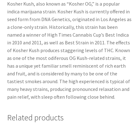
Kosher Kush, also known as “Kosher OG,” is a popular
indica marijuana strain. Kosher Kush is currently offered in
seed form from DNA Genetics, originated in Los Angeles as
a clone-only strain. Historically, this strain has been
named a winner of High Times Cannabis Cup’s Best Indica
in 2010 and 2011, as well as Best Strain in 2011. The effects
of Kosher Kush produces staggering levels of THC. Known
as one of the most odiferous OG Kush-related strains, it
has a unique yet familiar smell reminiscent of rich earth
and fruit, and is considered by many to be one of the
tastiest smokes around. The high experienced is typical of
many heavy strains, producing pronounced relaxation and
pain relief, with sleep often following close behind.
Related products