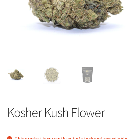
child
menu
Kosher Kush Flower
This product is currently out of stock and unavailable.