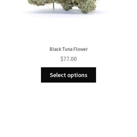
Black Tuna Flower
$
77.00
This
Select options
product
has
multiple
variants.
The
options
may
be