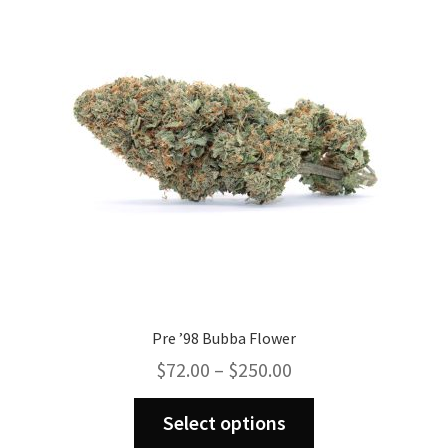
Pre ’98 Bubba Flower
Price
$
72.00
–
$
250.00
range:
This
$72.00
Select options
product
through