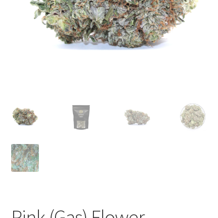
child
menu
Pink (Gas) Flower