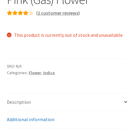
(
2
customer reviews)
Rated
2
4.00
out of 5
This product is currently out of stock and unavailable.
based on
customer
ratings
SKU:
N/A
Categories:
Flower
,
Indica
Description
Additional information