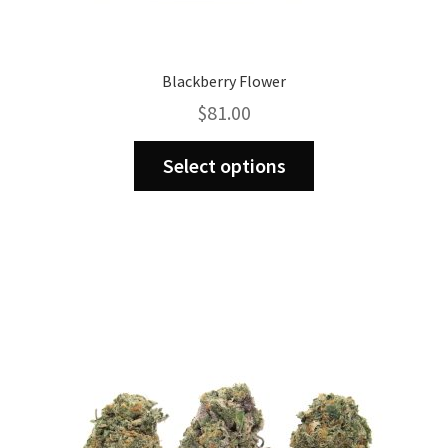
Blackberry Flower
$
81.00
This
Select options
product
has
multiple
variants.
The
options
may
be
chosen
on
the