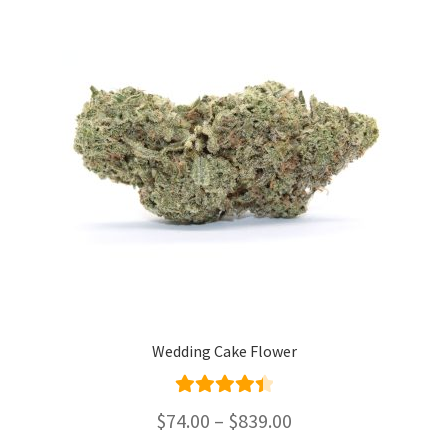
options
may
be
chosen
on
the
product
page
Wedding Cake Flower
Rated
4.50
Price
$
74.00
–
$
839.00
out of 5
range: