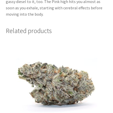
gassy diesel to it, too. The Pink high hits you almost as
soon as you exhale, starting with cerebral effects before
moving into the body.
Related products