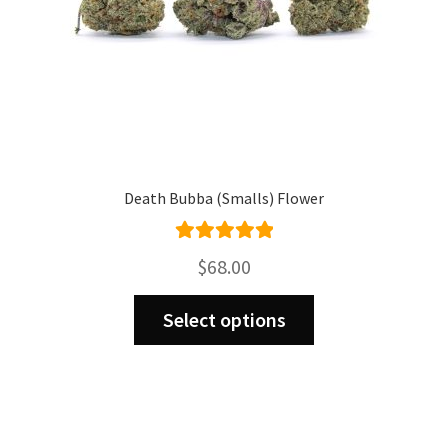
product
page
Death Bubba (Smalls) Flower
Rated
5.00
$
68.00
out of 5
This
Select options
product
has
multiple
variants.
The