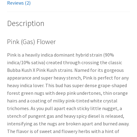
Reviews (2)
Description
Pink (Gas) Flower
Pink is a heavily indica dominant hybrid strain (90%
indica/10% sativa) created through crossing the classic
Bubba Kush X Pink Kush strains. Named for its gorgeous
appearance and super heavy stench, Pink is perfect for any
heavy indica lover. This bud has super dense grape-shaped
forest green nugs with deep pink undertones, thin orange
hairs and a coating of milky pink-tinted white crystal
trichomes. As you pull apart each sticky little nugget, a
stench of pungent gas and heavy spicy diesel is released,
intensifying as the nugs are broken apart and burned away.
The flavor is of sweet and flowery herbs with a hint of