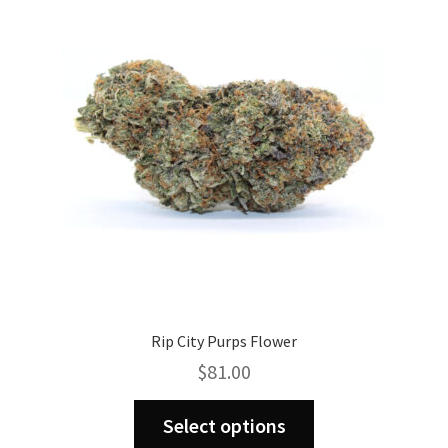
may
be
chosen
on
the
product
page
Rip City Purps Flower
$
81.00
This
Select options
product