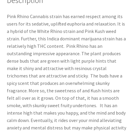
Description
Pink Rhino Cannabis strain has earned respect among its
users for its sedative, uplifted euphoria and relaxation. It is
a hybrid of the White Rhino strain and Pink Kush weed
strain. Further, this Indica dominant marijuana strain has a
relatively high THC content. Pink Rhino has an
outstanding impressive appearance. The plant produces
dense buds that are green with light purple hints that
make it shiny and attractive with resinous crystal
trichomes that are attractive and sticky. The buds have a
spicy scent that produces an overwhelming skunky
fragrance. More so, the sweetness of and Kush hints are
felt all over as it grows. On top of that, it has a smooth
smoke, with skunky sweet fruity undertones. It has an
intense high that makes you happy, and the mind and body
calm down. Eventually, it rides over your mind alleviating
anxiety and mental distress but may make physical activity