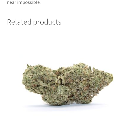
near impossible.
Related products