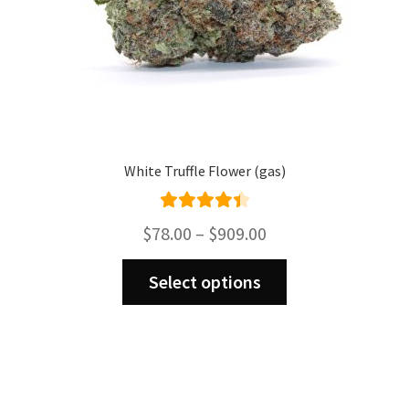
page
White Truffle Flower (gas)
Rated
4.50
Price
$
78.00
–
$
909.00
out of 5
range:
This
$78.00
Select options
product
through
has
$909.00
multiple
variants.
The
options