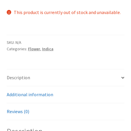
This product is currently out of stock and unavailable.
SKU:
N/A
Categories:
Flower
,
Indica
Description
Additional information
Reviews (0)