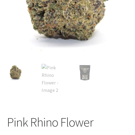
child
menu
Pink Rhino Flower