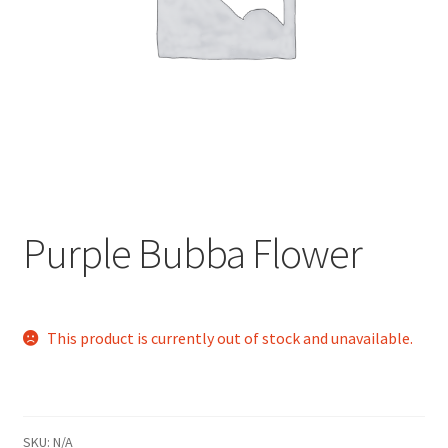
child
menu
Purple Bubba Flower
This product is currently out of stock and unavailable.
SKU:
N/A