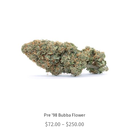
variants.
The
options
may
be
chosen
on
the
product
page
Pre ’98 Bubba Flower
Price
$
72.00
–
$
250.00