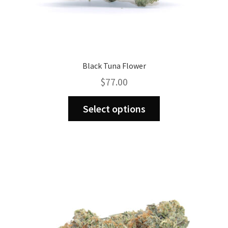
Black Tuna Flower
$
77.00
This
Select options
product
has
multiple
variants.
The
options
may
be
chosen