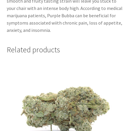
smooth and fruity tasting strain will leave you stuck to
your chair with an intense body high. According to medical
marijuana patients, Purple Bubba can be beneficial for
symptoms associated wiith chronic pain, loss of appetite,
anxiety, and insomnia.
Related products