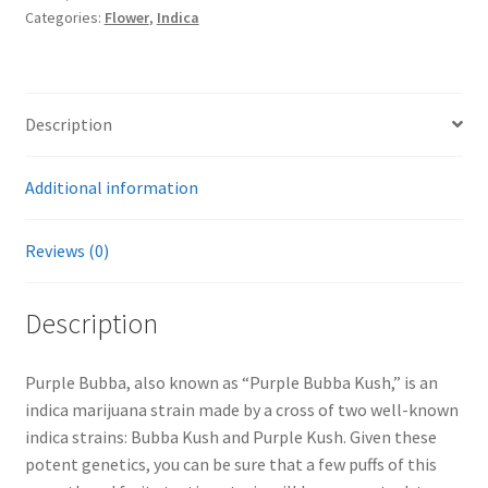
Categories:
Flower
,
Indica
Description
Additional information
Reviews (0)
Description
Purple Bubba, also known as “Purple Bubba Kush,” is an
indica marijuana strain made by a cross of two well-known
indica strains: Bubba Kush and Purple Kush. Given these
potent genetics, you can be sure that a few puffs of this