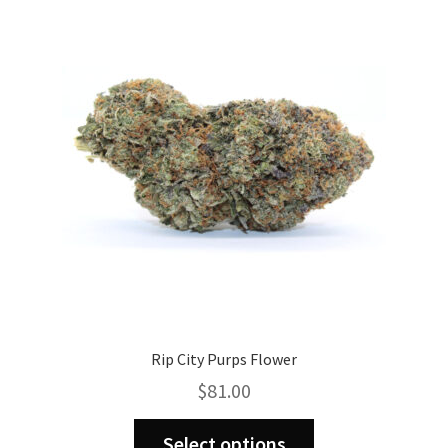
Rip City Purps Flower
$
81.00
This
Select options