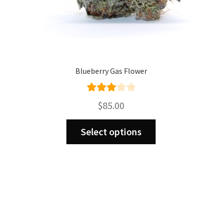
Blueberry Gas Flower
Rated
$
85.00
3.00
This
out of 5
Select options
product
has
multiple
variants.
The
options
may