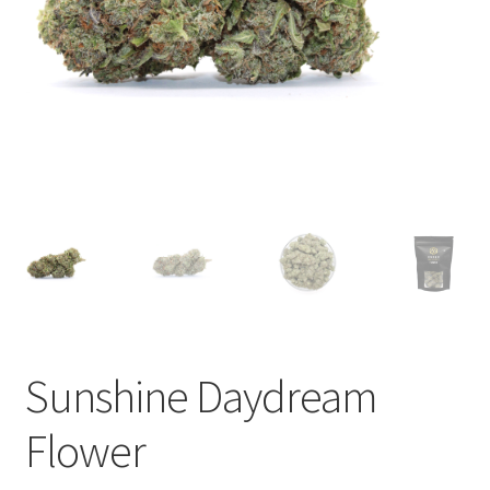
child
menu
Sunshine Daydream
Flower