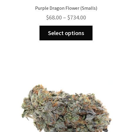
Purple Dragon Flower (Smalls)
Price
$
68.00
–
$
734.00
range:
This
$68.00
Select options
product
through
has
$734.00
multiple
variants.
The
options
may
be
chosen
on
the
product
page