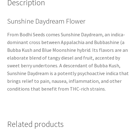
Description
Sunshine Daydream Flower
From Bodhi Seeds comes Sunshine Daydream, an indica-
dominant cross between Appalachia and Bubbashine (a
Bubba Kush and Blue Moonshine hybrid. Its flavors are an
elaborate blend of tangy diesel and fruit, accented by
sweet berry undertones. A descendant of Bubba Kush,
Sunshine Daydream is a potently psychoactive indica that
brings relief to pain, nausea, inflammation, and other
conditions that benefit from THC-rich strains.
Related products