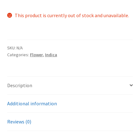
This product is currently out of stock and unavailable.
SKU:
N/A
Categories:
Flower
,
Indica
Description
Additional information
Reviews (0)