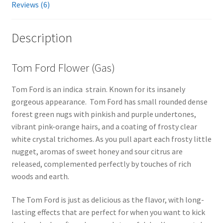
Reviews (6)
Description
Tom Ford Flower (Gas)
Tom Ford is an indica strain. Known for its insanely
gorgeous appearance. Tom Ford has small rounded dense
forest green nugs with pinkish and purple undertones,
vibrant pink-orange hairs, and a coating of frosty clear
white crystal trichomes. As you pull apart each frosty little
nugget, aromas of sweet honey and sour citrus are
released, complemented perfectly by touches of rich
woods and earth.
The Tom Ford is just as delicious as the flavor, with long-
lasting effects that are perfect for when you want to kick