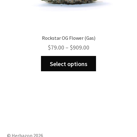
Rockstar OG Flower (Gas)
Price
$
79.00
–
$
909.00
range:
This
$79.00
Select options
product
through
has
$909.00
multiple
variants.
The
options
may
be
chosen
on
© Herbazon 2026