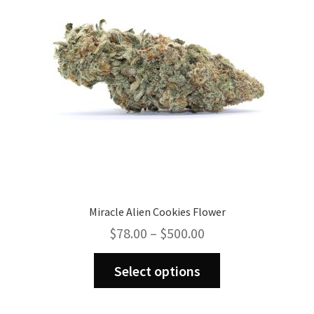
Miracle Alien Cookies Flower
Price
$
78.00
–
$
500.00
range:
This
$78.00
Select options
product
through
has
$500.00
multiple