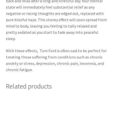
back and relax after a long and stressful day. Your mental
state will immediately feel substantial relief as any
negative or racing thoughts are edged out, replaced with
pure blissful haze. This stoney effect will soon spread from
mind to body, leaving you feeling to tally relaxed and
pretty sedated as you start to fade away into peaceful
sleep.
With these effects, Tom Ford is often said to be perfect for
treating those suffering from conditions such as chronic
anxiety or stress, depression, chronic pain, insomnia, and
chronic fatigue.
Related products