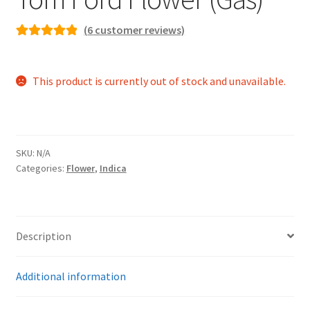
(
6
customer reviews)
Rated
6
5.00
out of 5
This product is currently out of stock and unavailable.
based on
customer
ratings
SKU:
N/A
Categories:
Flower
,
Indica
Description
Additional information