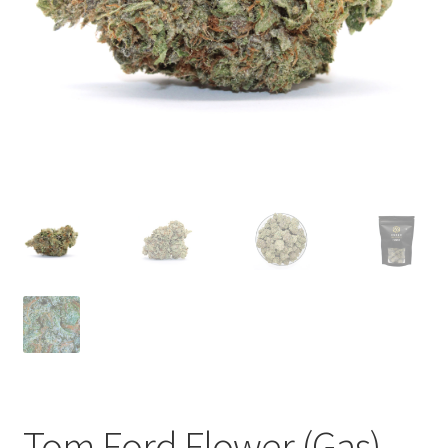
child
menu
Tom Ford Flower (Gas)