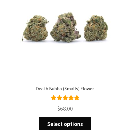
be
chosen
on
the
product
page
Death Bubba (Smalls) Flower
Rated
5.00
$
68.00
out of 5
This
Select options
product