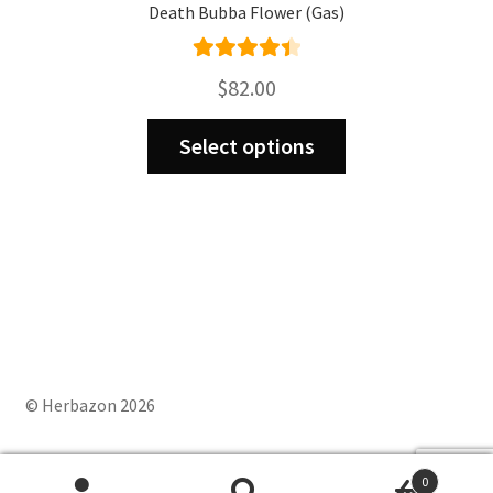
Death Bubba Flower (Gas)
Rated
4.50
$
82.00
out of 5
This
Select options
product
has
multiple
variants.
The
options
may
be
chosen
on
© Herbazon 2026
the
product
0
page