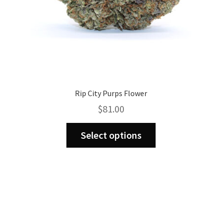
Rip City Purps Flower
$
81.00
This
Select options
product
has
multiple
variants.
The
options
may