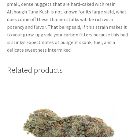
small, dense nuggets that are hard-caked with resin.
Although Tuna Kush is not known for its large yield, what
does come off these thinner stalks will be rich with
potency and flavor. That being said, if this strain makes it
to your grow, upgrade your carbon filters because this bud
is stinky! Expect notes of pungent skunk, fuel, and a
delicate sweetness intermixed.
Related products