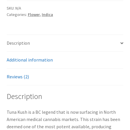
SKU:
N/A
Categories:
Flower
,
Indica
Description
Additional information
Reviews (2)
Description
Tuna Kush is a BC legend that is now surfacing in North
American medical cannabis markets. This strain has been
deemed one of the most potent available, producing