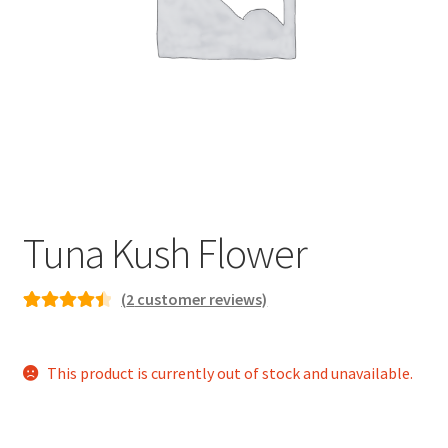
child
menu
Tuna Kush Flower
(
2
customer reviews)
Rated
2
4.50
out of 5
This product is currently out of stock and unavailable.
based on
customer
ratings