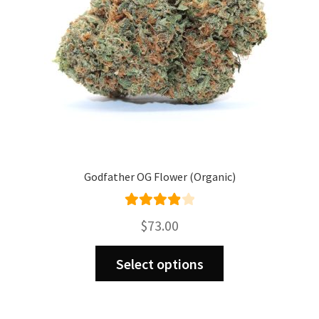
Godfather OG Flower (Organic)
Rated
$
73.00
4.00
out
This
of 5
Select options
product
has
multiple