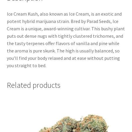
Ice Cream Kush, also known as Ice Cream, is an exotic and
potent hybrid marijuana strain. Bred by Parad Seeds, Ice
Cream is a unique, award-winning cultivar. This bushy plant
puts out dense nugs with tightly clustered trichomes, and
the tasty terpenes offer flavors of vanilla and pine while
the aroma is pure skunk. The high is usually balanced, so
you’ll find your body relaxed and at ease without putting
you straight to bed.
Related products