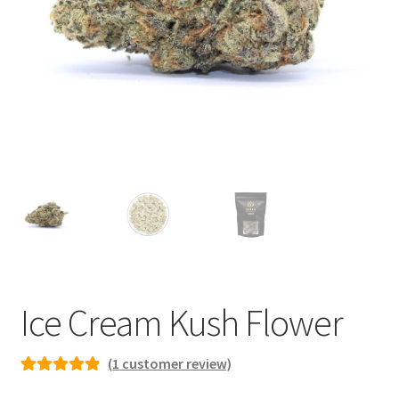
child
menu
Ice Cream Kush Flower
(
1
customer review)
Rated
1
5.00