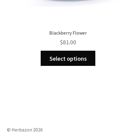
Blackberry Flower
$
81.00
This
Select options
product
has
multiple
variants.
The
options
may
be
chosen
on
© Herbazon 2026