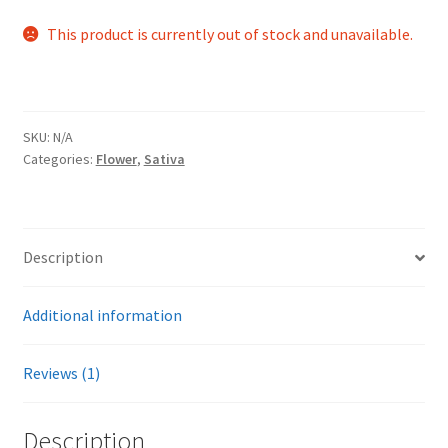
out of 5
This product is currently out of stock and unavailable.
based on
customer
rating
SKU:
N/A
Categories:
Flower
,
Sativa
Description
Additional information
Reviews (1)
Description