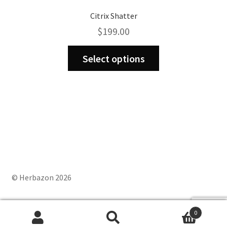
Citrix Shatter
$
199.00
This
Select options
product
has
multiple
variants.
The
options
may
be
chosen
on
© Herbazon 2026
the
product
0
page
Search
Search