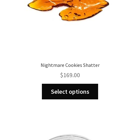
Nightmare Cookies Shatter
$
169.00
This
Select options
product
has
multiple
variants.
The
options