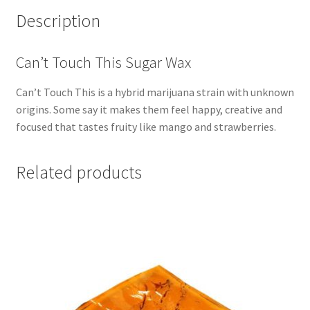
Description
Can’t Touch This Sugar Wax
Can’t Touch This is a hybrid marijuana strain with unknown
origins. Some say it makes them feel happy, creative and
focused that tastes fruity like mango and strawberries.
Related products