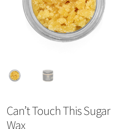
child
menu
Can’t Touch This Sugar
Wax