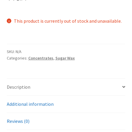
This product is currently out of stock and unavailable.
SKU:
N/A
Categories:
Concentrates
,
Sugar Wax
Description
Additional information
Reviews (0)