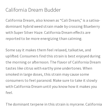
California Dream Budder
California Dream, also known as “Cali Dream,” is a sativa-
dominant hybrid weed strain made by crossing Blueberry
with Super Silver Haze. California Dream effects are
reported to be more energizing than calming.
Some say it makes them feel relaxed, talkative, and
uplifted. Consumers find this strain is best enjoyed during
the morning or afternoon. The flavor of California Dream
tastes like citrus with earthy pine undertones. When
smoked in large doses, this strain may cause some
consumers to feel paranoid. Make sure to take it slowly
with California Dream until you know how it makes you
feel.
The dominant terpene in this strain is myrcene. California