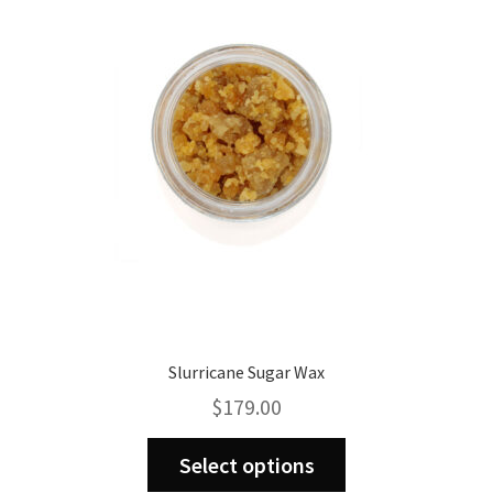
may
be
chosen
on
the
product
page
Slurricane Sugar Wax
$
179.00
This
Select options
product