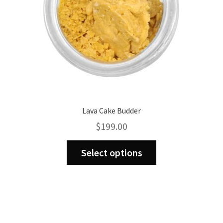
the
product
page
Lava Cake Budder
$
199.00
This
Select options
product
has
multiple
variants.
The
options