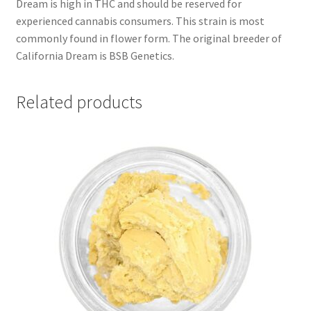
Dream is high in THC and should be reserved for
experienced cannabis consumers. This strain is most
commonly found in flower form. The original breeder of
California Dream is BSB Genetics.
Related products