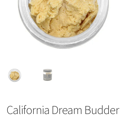
child
menu
California Dream Budder