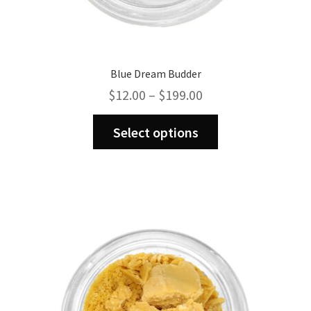
Blue Dream Budder
Price
$
12.00
–
$
199.00
range:
This
$12.00
Select options
product
through
has
$199.00
multiple
variants.
The
options
may
be
chosen
on