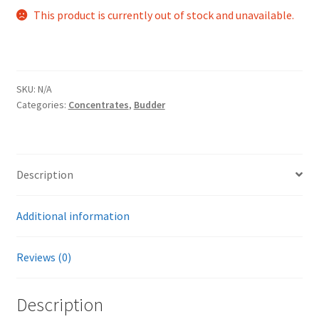
This product is currently out of stock and unavailable.
SKU:
N/A
Categories:
Concentrates
,
Budder
Description
Additional information
Reviews (0)
Description