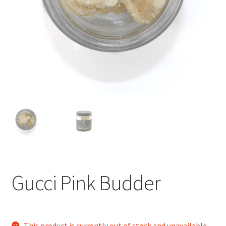
child
menu
Gucci Pink Budder
This product is currently out of stock and unavailable.