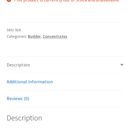
SKU:
N/A
Categories:
Budder
,
Concentrates
Description
Additional information
Reviews (0)
Description