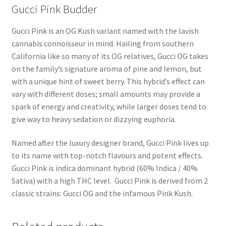
Gucci Pink Budder
Gucci Pink is an OG Kush variant named with the lavish
cannabis connoisseur in mind. Hailing from southern
California like so many of its OG relatives, Gucci OG takes
on the family’s signature aroma of pine and lemon, but
with a unique hint of sweet berry. This hybrid’s effect can
vary with different doses; small amounts may provide a
spark of energy and creativity, while larger doses tend to
give way to heavy sedation or dizzying euphoria.
Named after the luxury designer brand, Gucci Pink lives up
to its name with top-notch flavours and potent effects.
Gucci Pink is indica dominant hybrid (60% Indica / 40%
Sativa) with a high THC level. Gucci Pink is derived from 2
classic strains: Gucci OG and the infamous Pink Kush.