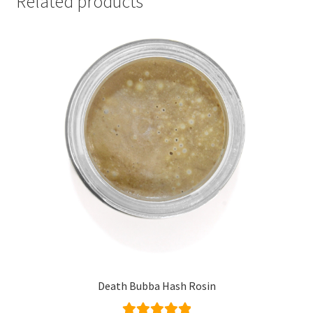
Related products
Death Bubba Hash Rosin