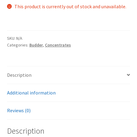
This product is currently out of stock and unavailable.
SKU:
N/A
Categories:
Budder
,
Concentrates
Description
Additional information
Reviews (0)
Description