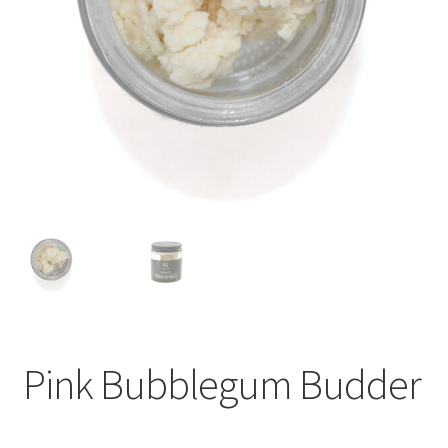
child
menu
Pink Bubblegum Budder