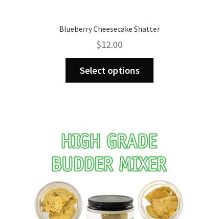
Blueberry Cheesecake Shatter
$
12.00
This
Select options
product
has
multiple
variants.
The
options
may
be
chosen
on
the
product