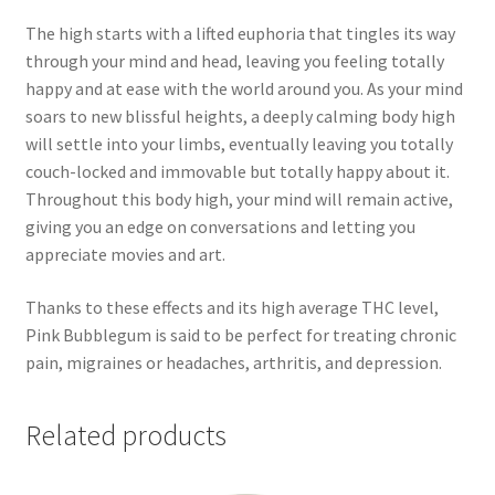
The high starts with a lifted euphoria that tingles its way
through your mind and head, leaving you feeling totally
happy and at ease with the world around you. As your mind
soars to new blissful heights, a deeply calming body high
will settle into your limbs, eventually leaving you totally
couch-locked and immovable but totally happy about it.
Throughout this body high, your mind will remain active,
giving you an edge on conversations and letting you
appreciate movies and art.
Thanks to these effects and its high average THC level,
Pink Bubblegum is said to be perfect for treating chronic
pain, migraines or headaches, arthritis, and depression.
Related products