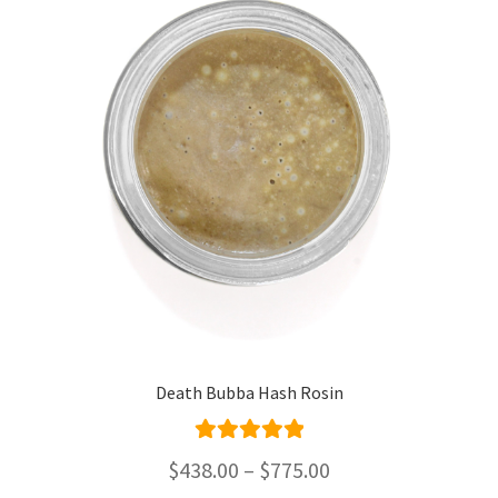
Death Bubba Hash Rosin
Rated
5.00
Price
$
438.00
–
$
775.00
out of 5
range: