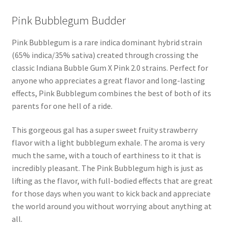
Pink Bubblegum Budder
Pink Bubblegum is a rare indica dominant hybrid strain
(65% indica/35% sativa) created through crossing the
classic Indiana Bubble Gum X Pink 2.0 strains. Perfect for
anyone who appreciates a great flavor and long-lasting
effects, Pink Bubblegum combines the best of both of its
parents for one hell of a ride.
This gorgeous gal has a super sweet fruity strawberry
flavor with a light bubblegum exhale. The aroma is very
much the same, with a touch of earthiness to it that is
incredibly pleasant. The Pink Bubblegum high is just as
lifting as the flavor, with full-bodied effects that are great
for those days when you want to kick back and appreciate
the world around you without worrying about anything at
all.