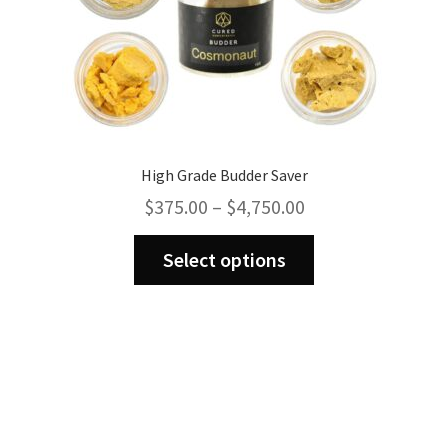
page
High Grade Budder Saver
Price
$
375.00
–
$
4,750.00
range:
This
$375.00
Select options
product
through
has
$4,750.00
multiple
variants.
The
options
may
be