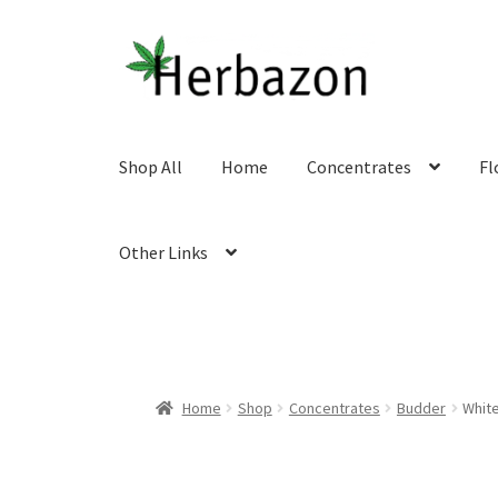
Skip
Skip
to
to
navigation
content
Shop All
Home
Concentrates
Fl
Other Links
Home
Shop
Concentrates
Budder
White