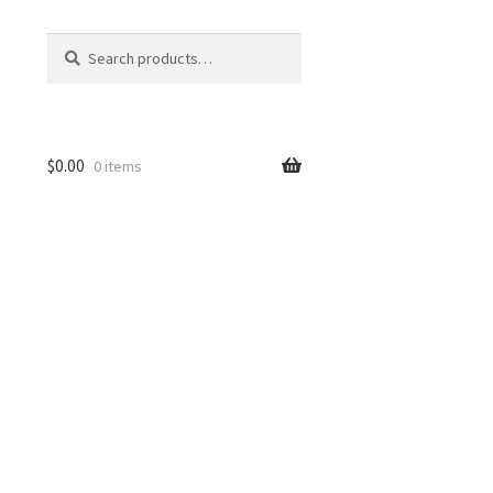
Search
Search
for:
$
0.00
0 items