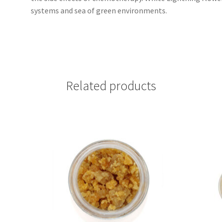
systems and sea of green environments.
Related products