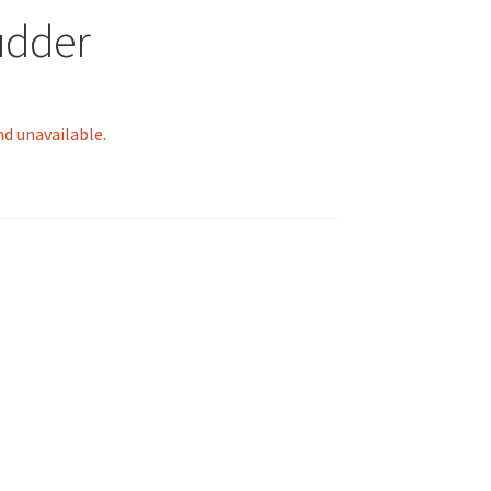
udder
nd unavailable.