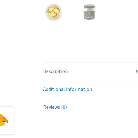
Description
Additional information
Reviews (0)