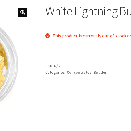
White Lightning B
This product is currently out of stock a
SKU:
N/A
Categories:
Concentrates
,
Budder