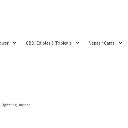
ower
CBD, Edibles & Topicals
Vapes / Carts
 Lightning Budder