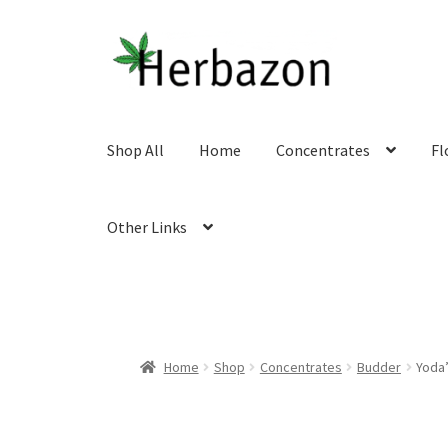
Skip
Skip
to
to
navigation
content
Shop All
Home
Concentrates
Fl
Other Links
Home
Shop
Concentrates
Budder
Yoda’