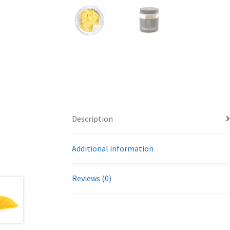
Description
Additional information
Reviews (0)