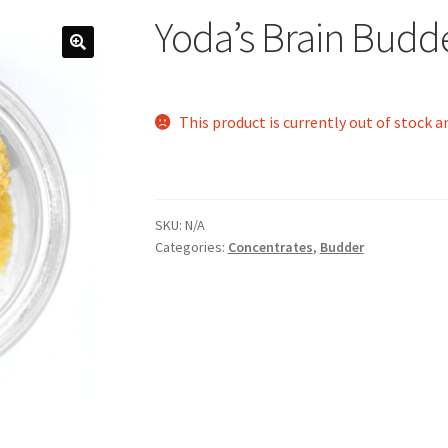
Yoda’s Brain Budd
This product is currently out of stock a
SKU:
N/A
Categories:
Concentrates
,
Budder