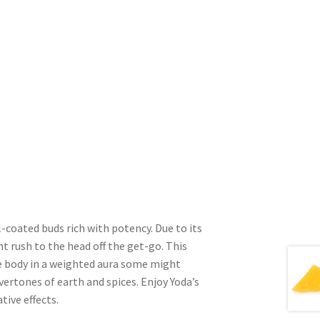
l-coated buds rich with potency. Due to its
t rush to the head off the get-go. This
e body in a weighted aura some might
vertones of earth and spices. Enjoy Yoda’s
tive effects.