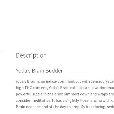
Description
Yoda’s Brain Budder
Yoda’s Brain is an indica-dominant cut with dense, crysta
high THC content, Yoda’s Brain exhibits a sativa-dominan
powerful sizzle in the brain simmers down and wraps th
consider meditative. It has a slightly floral aroma with o
Brain near the end of the day to amplify its relaxing, seda