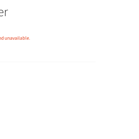
er
nd unavailable.