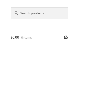
Search
Search
for:
$
0.00
0 items