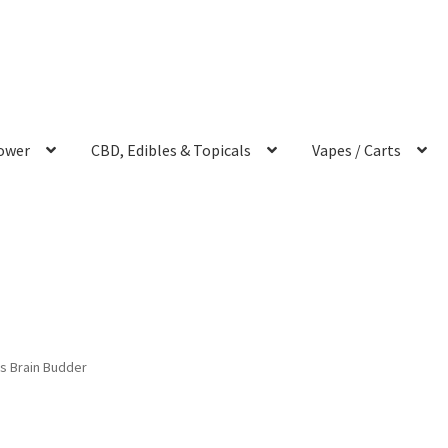
ower
CBD, Edibles & Topicals
Vapes / Carts
s Brain Budder