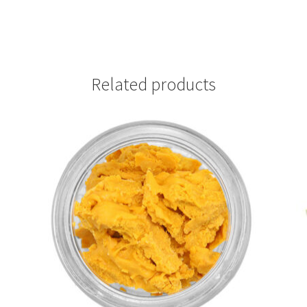
Related products