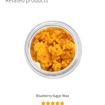
Related products
Blueberry Sugar Wax