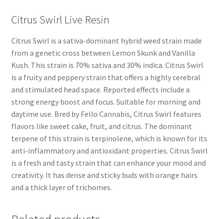
Citrus Swirl Live Resin
Citrus Swirl is a sativa-dominant hybrid weed strain made
from a genetic cross between Lemon Skunk and Vanilla
Kush. This strain is 70% sativa and 30% indica. Citrus Swirl
is a fruity and peppery strain that offers a highly cerebral
and stimulated head space. Reported effects include a
strong energy boost and focus. Suitable for morning and
daytime use. Bred by Fello Cannabis, Citrus Swirl features
flavors like sweet cake, fruit, and citrus. The dominant
terpene of this strain is terpinolene, which is known for its
anti-inflammatory and antioxidant properties. Citrus Swirl
is a fresh and tasty strain that can enhance your mood and
creativity. It has dense and sticky buds with orange hairs
and a thick layer of trichomes.