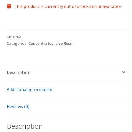
This product is currently out of stock and unavailable.
SKU:
N/A
Categories:
Concentrates
,
Live Resin
Description
Additional information
Reviews (0)
Description