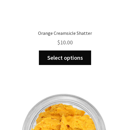
Orange Creamsicle Shatter
$
10.00
This
Select options
product
has
multiple
variants.
The
options
may
be
chosen
on