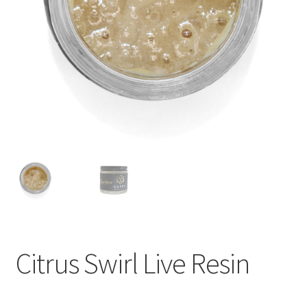
child
menu
Citrus Swirl Live Resin