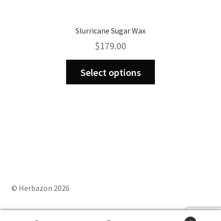
Slurricane Sugar Wax
$
179.00
This
Select options
product
has
multiple
variants.
The
options
may
be
chosen
on
© Herbazon 2026
the
product