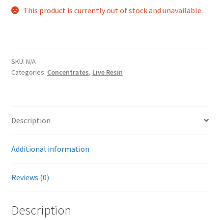
This product is currently out of stock and unavailable.
SKU:
N/A
Categories:
Concentrates
,
Live Resin
Description
Additional information
Reviews (0)
Description