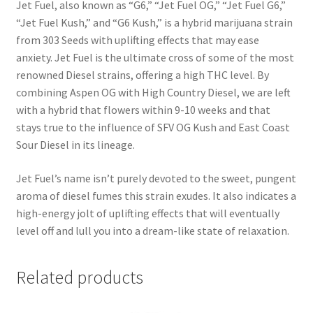
Jet Fuel, also known as “G6,” “Jet Fuel OG,” “Jet Fuel G6,”
“Jet Fuel Kush,” and “G6 Kush,” is a hybrid marijuana strain
from 303 Seeds with uplifting effects that may ease
anxiety. Jet Fuel is the ultimate cross of some of the most
renowned Diesel strains, offering a high THC level. By
combining Aspen OG with High Country Diesel, we are left
with a hybrid that flowers within 9-10 weeks and that
stays true to the influence of SFV OG Kush and East Coast
Sour Diesel in its lineage.
Jet Fuel’s name isn’t purely devoted to the sweet, pungent
aroma of diesel fumes this strain exudes. It also indicates a
high-energy jolt of uplifting effects that will eventually
level off and lull you into a dream-like state of relaxation.
Related products