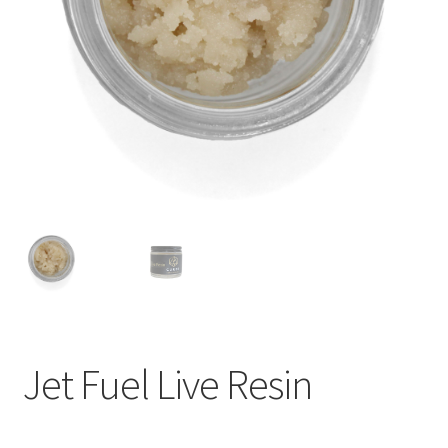
child
menu
Jet Fuel Live Resin