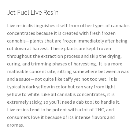
Jet Fuel Live Resin
Live resin distinguishes itself from other types of cannabis
concentrates because it is created with fresh frozen
cannabis—plants that are frozen immediately after being
cut down at harvest. These plants are kept frozen
throughout the extraction process and skip the drying,
curing, and trimming phases of harvesting. It is a more
malleable concentrate, sitting somewhere between a wax
and a sauce—not quite like taffy yet not too wet. It is
typically dark yellow in color but can vary from light
yellow to white. Like all cannabis concentrates, it is
extremely sticky, so you’ll need a dab tool to handle it.
Live resins tend to be potent with a lot of THC, and
consumers love it because of its intense flavors and
aromas.