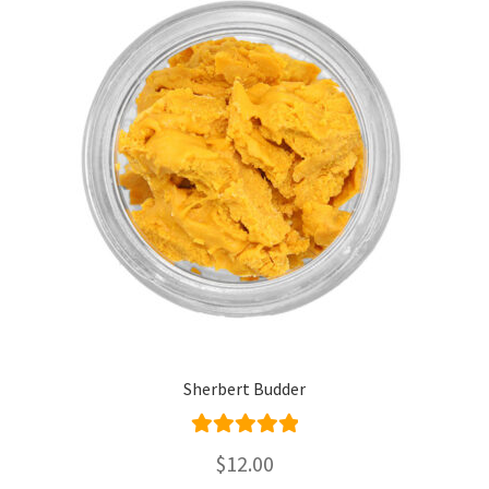
Sherbert Budder
Rated
5.00
$
12.00
out of 5