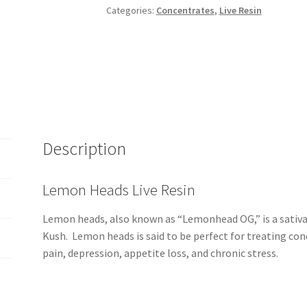
Categories:
Concentrates
,
Live Resin
Description
Lemon Heads Live Resin
Lemon heads, also known as “Lemonhead OG,” is a sativa 
Kush. Lemon heads is said to be perfect for treating co
pain, depression, appetite loss, and chronic stress.