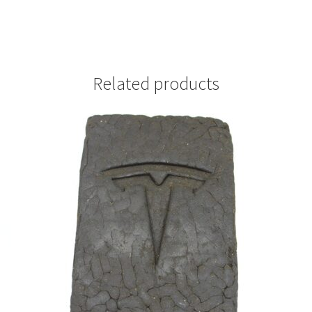
Related products