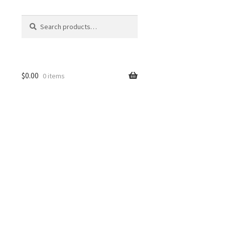
Search
Search
for:
$
0.00
0 items