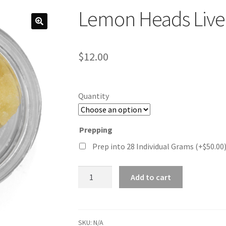
Lemon Heads Live
$
12.00
Quantity
Prepping
Prep into 28 Individual Grams
(+
$
50.00
Lemon
Add to cart
Heads
Live
Resin
quantity
SKU:
N/A