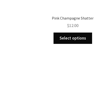
Pink Champagne Shatter
$
12.00
This
Select options
product
has
multiple
variants.
The
options
may
be
chosen
on
the
product