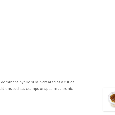
dominant hybrid strain created as a cut of
nditions such as cramps or spasms, chronic