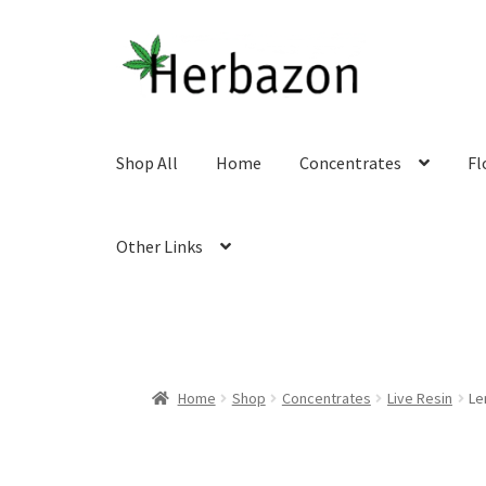
Skip
Skip
to
to
navigation
content
Shop All
Home
Concentrates
Fl
Other Links
Home
Shop
Concentrates
Live Resin
Le