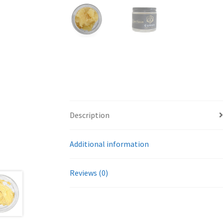
Description
Additional information
Reviews (0)