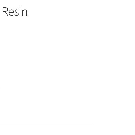
 Resin
)