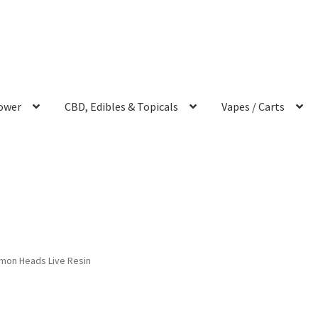
ower
CBD, Edibles & Topicals
Vapes / Carts
mon Heads Live Resin