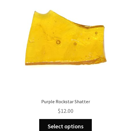
options
may
be
chosen
on
the
product
page
Purple Rockstar Shatter
$
12.00
This
Select options
product