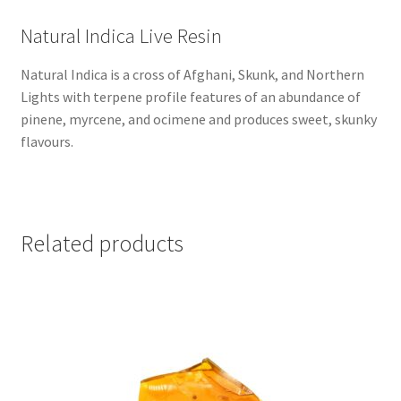
Natural Indica Live Resin
Natural Indica is a cross of Afghani, Skunk, and Northern
Lights with terpene profile features of an abundance of
pinene, myrcene, and ocimene and produces sweet, skunky
flavours.
Related products