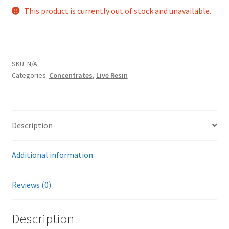
This product is currently out of stock and unavailable.
SKU:
N/A
Categories:
Concentrates
,
Live Resin
Description
Additional information
Reviews (0)
Description