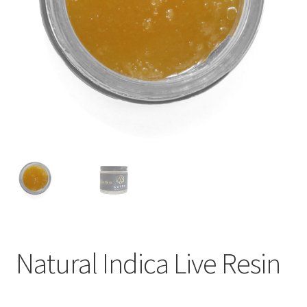
child
menu
Natural Indica Live Resin