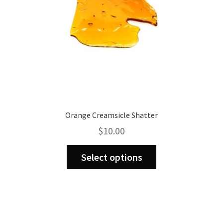
Orange Creamsicle Shatter
$
10.00
This
Select options
product
has
multiple
variants.
The