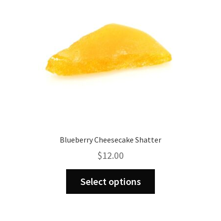
Blueberry Cheesecake Shatter
$
12.00
This
Select options
product
has
multiple