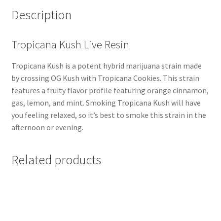
Description
Tropicana Kush Live Resin
Tropicana Kush is a potent hybrid marijuana strain made
by crossing OG Kush with Tropicana Cookies. This strain
features a fruity flavor profile featuring orange cinnamon,
gas, lemon, and mint. Smoking Tropicana Kush will have
you feeling relaxed, so it’s best to smoke this strain in the
afternoon or evening.
Related products