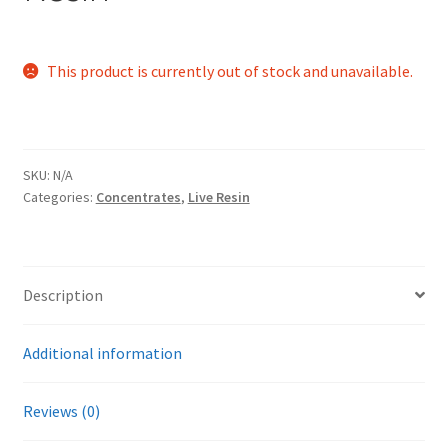
This product is currently out of stock and unavailable.
SKU:
N/A
Categories:
Concentrates
,
Live Resin
Description
Additional information
Reviews (0)