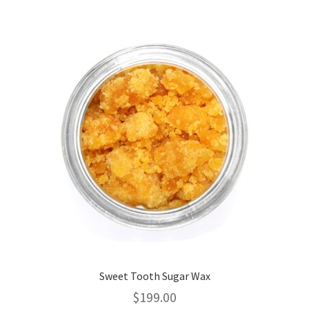
variants.
The
options
may
be
chosen
on
the
product
page
Sweet Tooth Sugar Wax
$
199.00