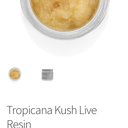
child
menu
Tropicana Kush Live
Resin