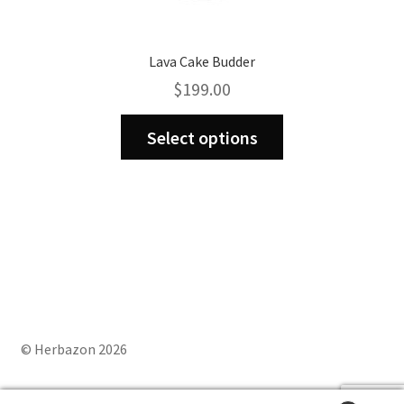
Lava Cake Budder
$
199.00
This
Select options
product
has
multiple
variants.
The
options
may
be
chosen
on
© Herbazon 2026
the
product