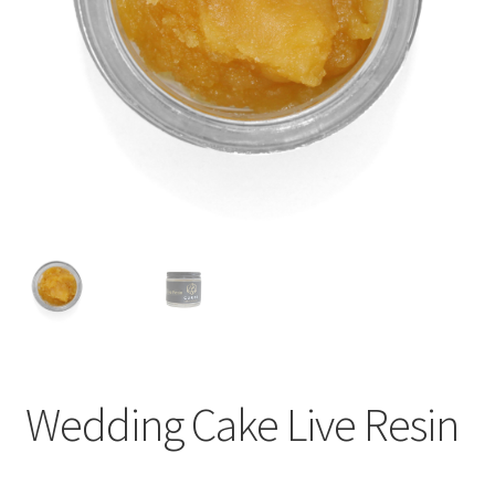
child
menu
Wedding Cake Live Resin