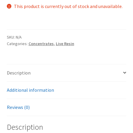
This product is currently out of stock and unavailable.
SKU:
N/A
Categories:
Concentrates
,
Live Resin
Description
Additional information
Reviews (0)
Description