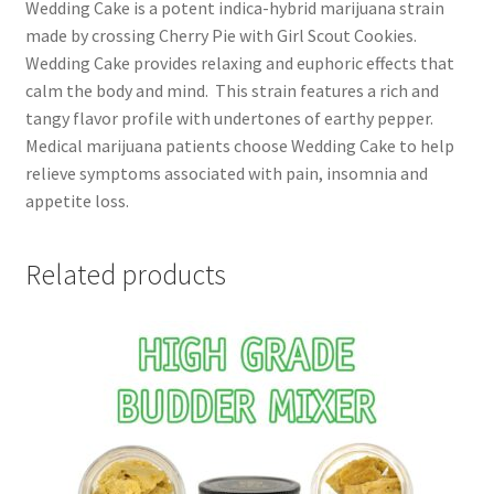
Wedding Cake is a potent indica-hybrid marijuana strain
made by crossing Cherry Pie with Girl Scout Cookies.
Wedding Cake provides relaxing and euphoric effects that
calm the body and mind. This strain features a rich and
tangy flavor profile with undertones of earthy pepper.
Medical marijuana patients choose Wedding Cake to help
relieve symptoms associated with pain, insomnia and
appetite loss.
Related products