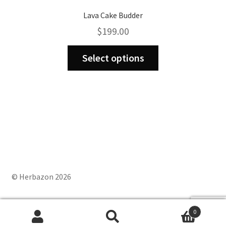
Lava Cake Budder
$
199.00
This
Select options
product
has
multiple
variants.
The
options
may
be
chosen
on
© Herbazon 2026
the
product
0
page
Search
Search