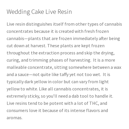
Wedding Cake Live Resin
Live resin distinguishes itself from other types of cannabis
concentrates because it is created with fresh frozen
cannabis—plants that are frozen immediately after being
cut down at harvest. These plants are kept frozen
throughout the extraction process and skip the drying,
curing, and trimming phases of harvesting. It is a more
malleable concentrate, sitting somewhere between a wax
and a sauce—not quite like taffy yet not too wet. It is
typically dark yellow in color but can vary from light
yellow to white. Like all cannabis concentrates, it is
extremely sticky, so you’ll need a dab tool to handle it.
Live resins tend to be potent with a lot of THC, and
consumers love it because of its intense flavors and
aromas.