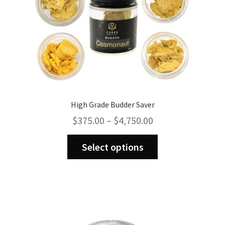
High Grade Budder Saver
Price
$
375.00
–
$
4,750.00
range:
This
$375.00
Select options
product
through
has
$4,750.00
multiple
variants.
The
options