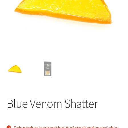
child
menu
Blue Venom Shatter
This product is currently out of stock and unavailable.