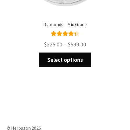
Diamonds – Mid Grade
Rated
4.43
Price
$
225.00
–
$
599.00
out of 5
range:
This
$225.00
Select options
product
through
has
$599.00
multiple
variants.
The
options
may
be
chosen
on
© Herbazon 2026