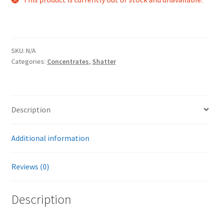
SKU:
N/A
Categories:
Concentrates
,
Shatter
Description
Additional information
Reviews (0)
Description