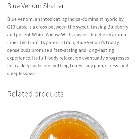
Blue Venom Shatter
Blue Venom, an intoxicating indica-dominant hybrid by
G13 Labs, is a cross between the sweet-tasting Blueberry
and potent White Widow. With a sweet, blueberry aroma
inherited from its parent strain, Blue Venom’s frosty,
dense buds promise a fast-acting and long-lasting
experience. Its full-body relaxation eventually progresses
into a deep sedation, putting to rest any pain, stress, and
sleeplessness.
Related products