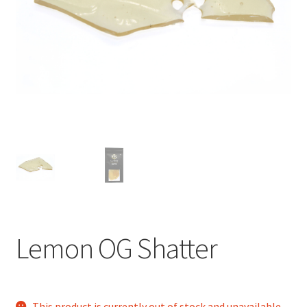
child
menu
Lemon OG Shatter
This product is currently out of stock and unavailable.