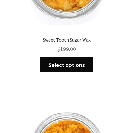
Sweet Tooth Sugar Wax
$
199.00
This
Select options
product
has
multiple
variants.
The
options
may
be
chosen