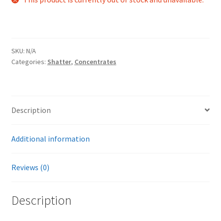
SKU:
N/A
Categories:
Shatter
,
Concentrates
Description
Additional information
Reviews (0)
Description