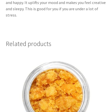
and happy. It uplifts your mood and makes you feel creative
and sleepy. This is good for you if you are under a lot of
stress.
Related products