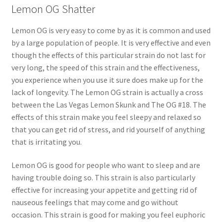
Lemon OG Shatter
Lemon OG is very easy to come by as it is common and used
by a large population of people. It is very effective and even
though the effects of this particular strain do not last for
very long, the speed of this strain and the effectiveness,
you experience when you use it sure does make up for the
lack of longevity. The Lemon OG strain is actually a cross
between the Las Vegas Lemon Skunk and The OG #18. The
effects of this strain make you feel sleepy and relaxed so
that you can get rid of stress, and rid yourself of anything
that is irritating you.
Lemon OG is good for people who want to sleep and are
having trouble doing so. This strain is also particularly
effective for increasing your appetite and getting rid of
nauseous feelings that may come and go without
occasion. This strain is good for making you feel euphoric