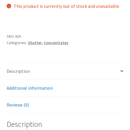
This product is currently out of stock and unavailable.
SKU:
N/A
Categories:
Shatter
,
Concentrates
Description
Additional information
Reviews (0)
Description