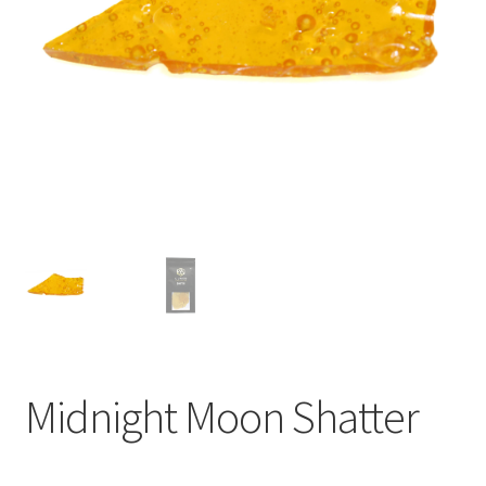
child
menu
Midnight Moon Shatter