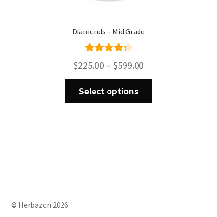
Diamonds – Mid Grade
Rated
4.43
Price
$
225.00
–
$
599.00
out of 5
range:
This
$225.00
Select options
product
through
has
$599.00
multiple
variants.
The
options
may
be
chosen
on
© Herbazon 2026