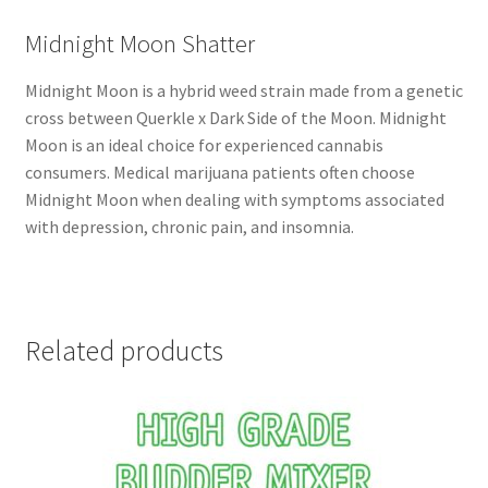
Midnight Moon Shatter
Midnight Moon is a hybrid weed strain made from a genetic
cross between Querkle x Dark Side of the Moon. Midnight
Moon is an ideal choice for experienced cannabis
consumers. Medical marijuana patients often choose
Midnight Moon when dealing with symptoms associated
with depression, chronic pain, and insomnia.
Related products