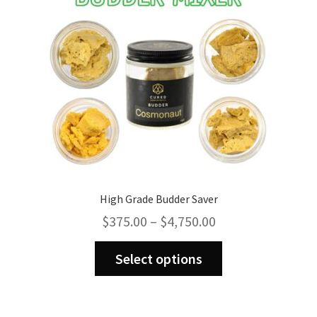
High Grade Budder Saver
Price
$
375.00
–
$
4,750.00
range:
This
$375.00
Select options
product
through
has
$4,750.00
multiple