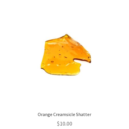
variants.
The
options
may
be
chosen
on
the
product
page
Orange Creamsicle Shatter
$
10.00