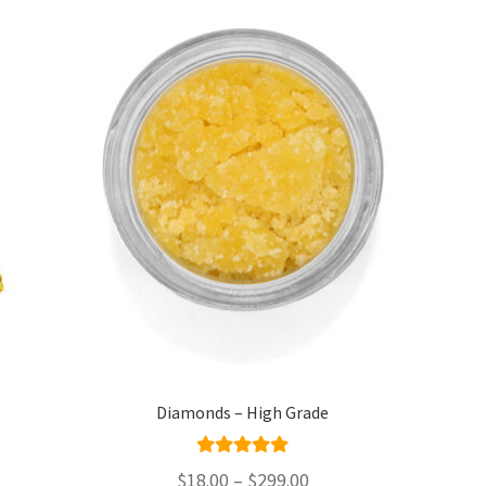
Diamonds – High Grade
Rated
4.95
Price
$
18.00
–
$
299.00