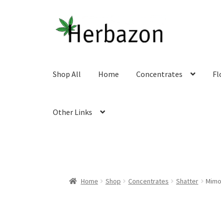
Skip
Skip
to
to
navigation
content
Shop All
Home
Concentrates
Fl
Other Links
Home
Shop
Concentrates
Shatter
Mimo