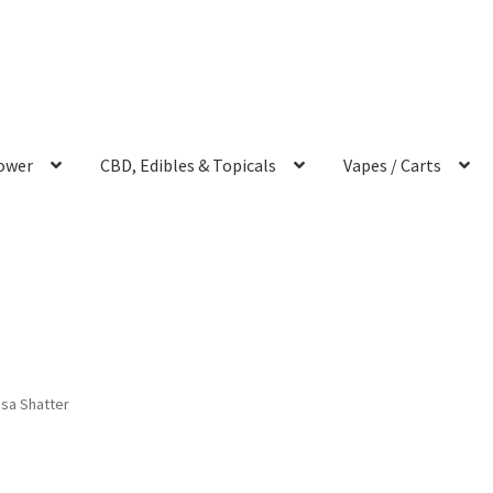
ower
CBD, Edibles & Topicals
Vapes / Carts
sa Shatter