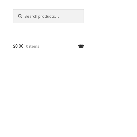
Search
Search
for:
$
0.00
0 items