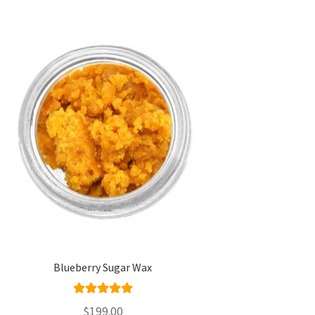
Blueberry Sugar Wax
Rated
5.00
$
199.00