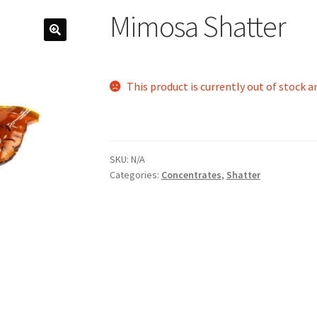
Mimosa Shatter
This product is currently out of stock a
SKU:
N/A
Categories:
Concentrates
,
Shatter