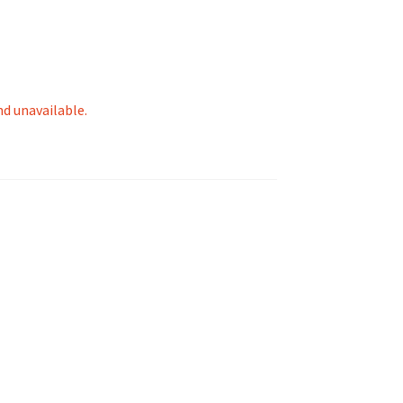
nd unavailable.