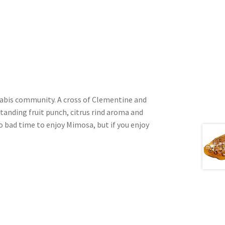
nnabis community. A cross of Clementine and
standing fruit punch, citrus rind aroma and
o bad time to enjoy Mimosa, but if you enjoy