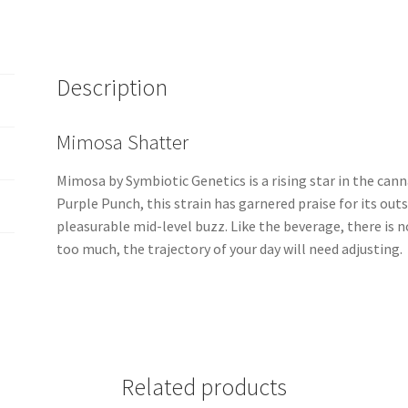
Description
Mimosa Shatter
Mimosa by Symbiotic Genetics is a rising star in the ca
Purple Punch, this strain has garnered praise for its out
pleasurable mid-level buzz. Like the beverage, there is n
too much, the trajectory of your day will need adjusting.
Related products