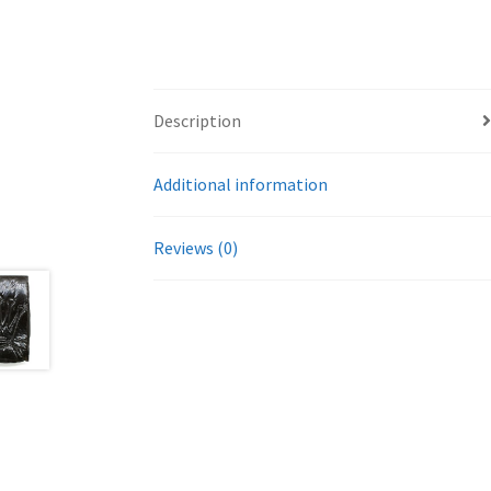
Description
Additional information
Reviews (0)