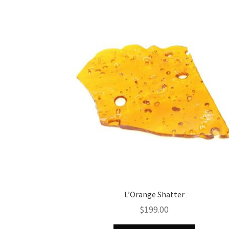
L’Orange Shatter
$
199.00