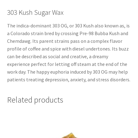
303 Kush Sugar Wax
The indica-dominant 303 OG, or 303 Kush also known as, is
a Colorado strain bred by crossing Pre-98 Bubba Kush and
Chemdawg. Its parent strains pass on a complex flavor
profile of coffee and spice with diesel undertones. Its buzz
can be described as social and creative, a dreamy
experience perfect for letting off steam at the end of the
work day. The happy euphoria induced by 303 OG may help
patients treating depression, anxiety, and stress disorders.
Related products