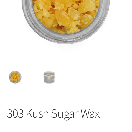
child
menu
303 Kush Sugar Wax