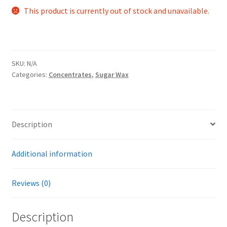
This product is currently out of stock and unavailable.
SKU:
N/A
Categories:
Concentrates
,
Sugar Wax
Description
Additional information
Reviews (0)
Description