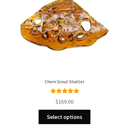
Chem Scout Shatter
Rated
5.00
$
169.00
out of 5
This
Select options
product
has