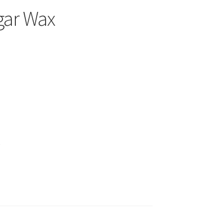
gar Wax
)