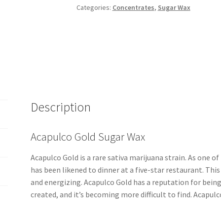
Categories:
Concentrates
,
Sugar Wax
Description
Acapulco Gold Sugar Wax
Acapulco Gold is a rare sativa marijuana strain. As one 
has been likened to dinner at a five-star restaurant. Thi
and energizing. Acapulco Gold has a reputation for being
created, and it’s becoming more difficult to find. Acapulc