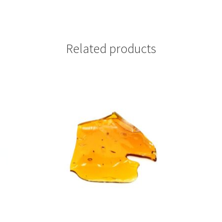
Related products