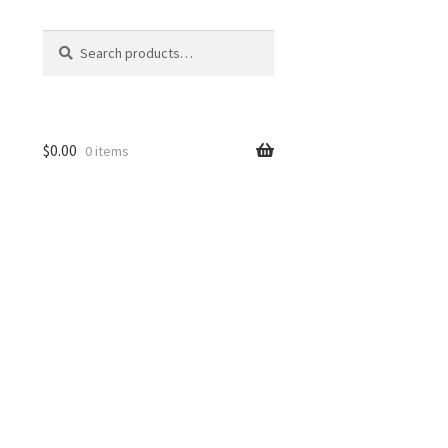
Search
Search
for:
$
0.00
0 items