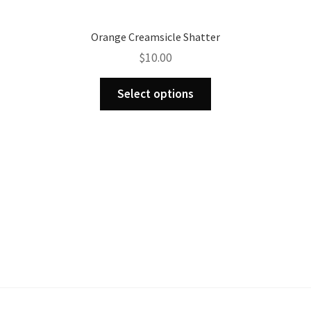
Orange Creamsicle Shatter
$
10.00
This
Select options
product
has
multiple
variants.
The
options
may
be
chosen
on
the
product