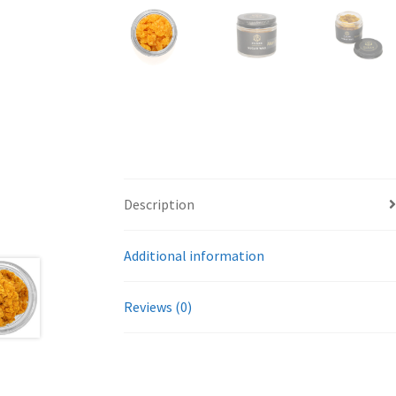
Description
Additional information
Reviews (0)