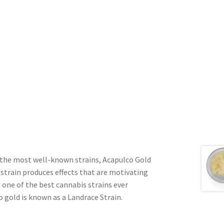
of the most well-known strains, Acapulco Gold
s strain produces effects that are motivating
 one of the best cannabis strains ever
o gold is known as a Landrace Strain.