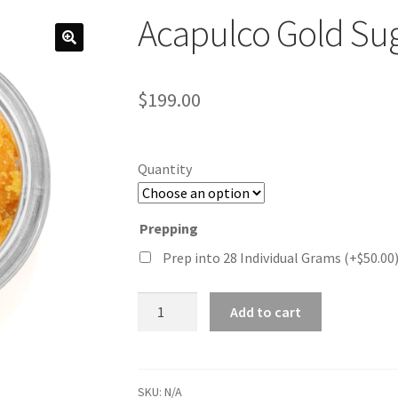
Acapulco Gold Su
$
199.00
Quantity
Prepping
Prep into 28 Individual Grams
(+
$
50.00
Acapulco
Add to cart
Gold
Sugar
Wax
quantity
SKU:
N/A