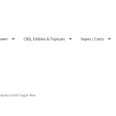
ower
CBD, Edibles & Topicals
Vapes / Carts
apulco Gold Sugar Wax