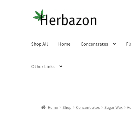
Skip
Skip
to
to
navigation
content
Shop All
Home
Concentrates
Fl
Other Links
Home
Shop
Concentrates
Sugar Wax
Ac