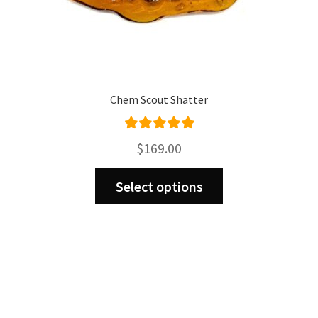
Chem Scout Shatter
Rated
5.00
$
169.00
out of 5
This
Select options
product
has
multiple
variants.
The
options
may