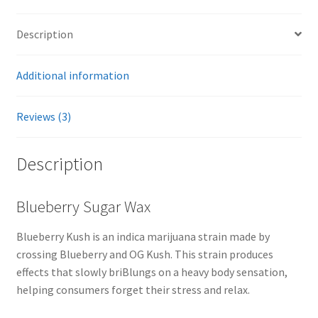
Description
Additional information
Reviews (3)
Description
Blueberry Sugar Wax
Blueberry Kush is an indica marijuana strain made by
crossing Blueberry and OG Kush. This strain produces
effects that slowly briBlungs on a heavy body sensation,
helping consumers forget their stress and relax.