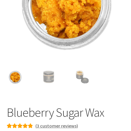
child
menu
Blueberry Sugar Wax
(
3
customer reviews)