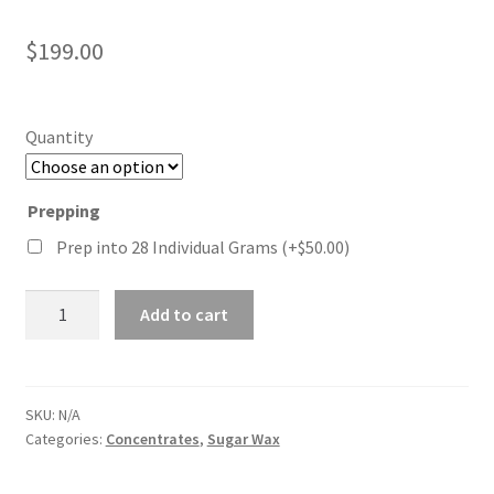
Rated
3
5.00
out of 5
$
199.00
based on
customer
ratings
Quantity
Prepping
Prep into 28 Individual Grams
(+
$
50.00
)
Blueberry
Add to cart
Sugar
Wax
quantity
SKU:
N/A
Categories:
Concentrates
,
Sugar Wax