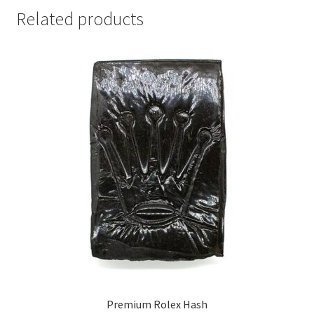
Related products
Premium Rolex Hash