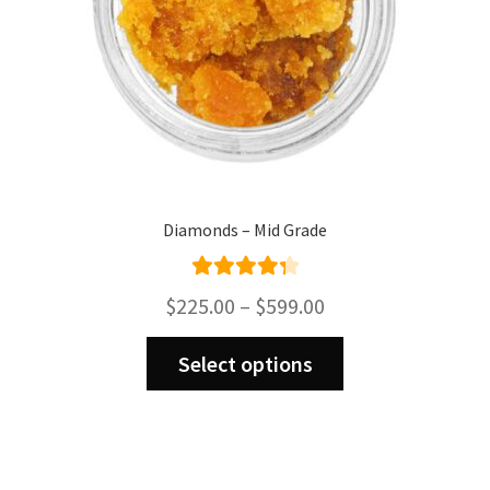
Diamonds – Mid Grade
Rated
4.43
Price
$
225.00
–
$
599.00
out of 5
range:
This
$225.00
Select options
product
through
has
$599.00
multiple
variants.
The