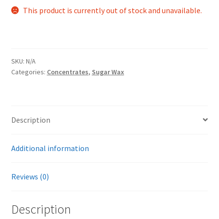
This product is currently out of stock and unavailable.
SKU:
N/A
Categories:
Concentrates
,
Sugar Wax
Description
Additional information
Reviews (0)
Description