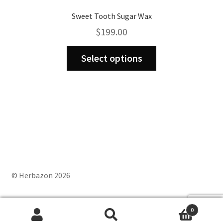
Sweet Tooth Sugar Wax
$
199.00
This
Select options
product
has
multiple
variants.
The
options
may
be
chosen
on
© Herbazon 2026
the
product
0
page
Search
Search