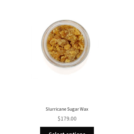
options
may
be
chosen
on
the
product
page
Slurricane Sugar Wax
$
179.00
This