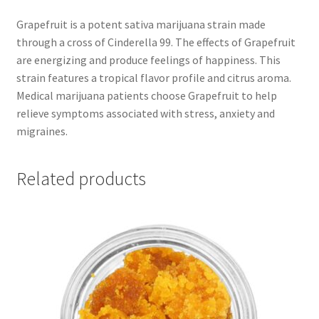
Grapefruit is a potent sativa marijuana strain made
through a cross of Cinderella 99. The effects of Grapefruit
are energizing and produce feelings of happiness. This
strain features a tropical flavor profile and citrus aroma.
Medical marijuana patients choose Grapefruit to help
relieve symptoms associated with stress, anxiety and
migraines.
Related products