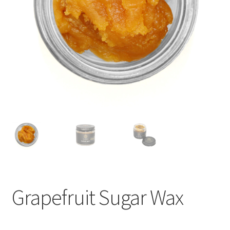
child
menu
Grapefruit Sugar Wax